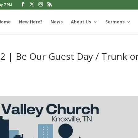
ay 7 PM
Home
New Here?
News
About Us
Sermons
2 | Be Our Guest Day / Trunk o