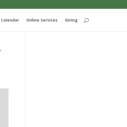
Calendar
Online Services
Giving
r