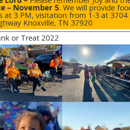
e Lord
–
Please remember Joy and th
ce – November 5
. We will provide foo
is at 3 PM, visitation from 1-3 at
3704
hway Knoxville, TN 37920
nk or Treat 2022