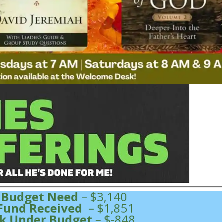
 Budget Need
– $3,140
Fund Received
– $1,851
k Under Budget
– $-848