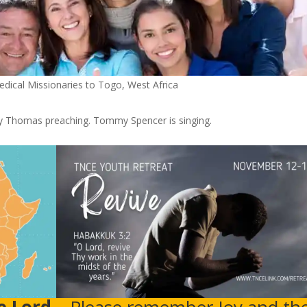
dical Missionaries to Togo, West Africa
Thomas preaching. Tommy Spencer is singing.