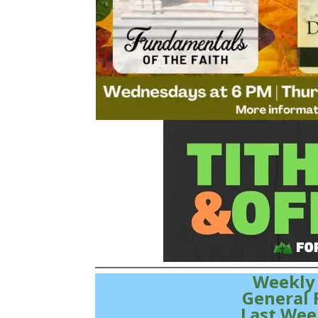
Weekly
General 
Last Wee