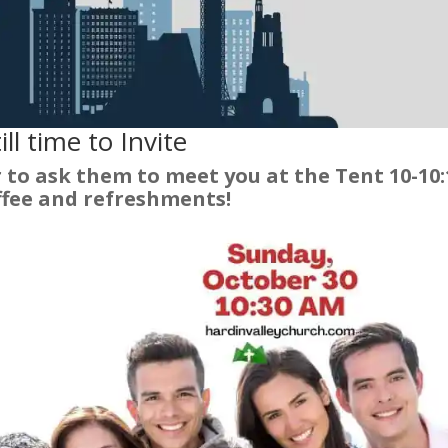
ill time to Invite
to ask them to meet you at the Tent 10-10:
ffee and refreshments!