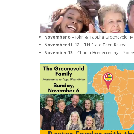
November 6
– John & Tabitha Groeneveld, Me
November 11-12 –
TN State Teen Retreat
November 13
– Church Homecoming – Sonny 