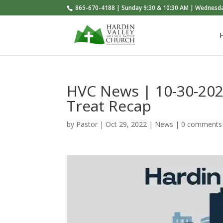
865-670-4188 | Sunday 9:30 & 10:30 AM | Wednesd
HVC News | 10-30-202
Treat Recap
by
Pastor
|
Oct 29, 2022
|
News
|
0 comments