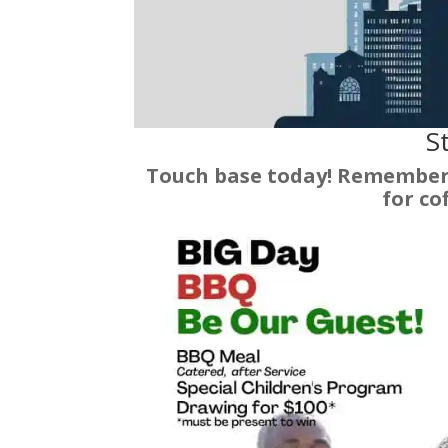
St
Touch base today! Remember 
for co