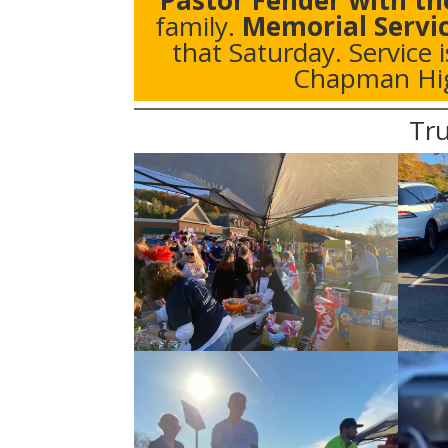
Pastor Fender with th
family.
Memorial Servi
that Saturday. Service 
Chapman Hig
Tru