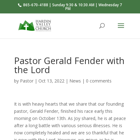
865-670-4188 | Sunday 9:30 & 10:30 AM | Wednesday 7
PM
Pastor Gerald Fender with
the Lord
by
Pastor
|
Oct 13, 2022
|
News
|
0 comments
It is with heavy hearts that we share that our founding
pastor, Gerald Fender, finished his race early this
morning on October 13th. As Joy shared, he is at peace
after a long battle with various serious illnesses. He is
now completely healed and we are so thankful that he
is now with the Lord. However, we grieve as he is