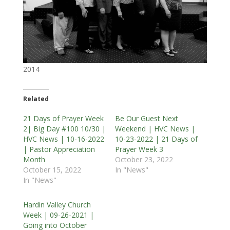
2014
Related
21 Days of Prayer Week
Be Our Guest Next
2| Big Day #100 10/30 |
Weekend | HVC News |
HVC News | 10-16-2022
10-23-2022 | 21 Days of
| Pastor Appreciation
Prayer Week 3
Month
October 23, 2022
October 15, 2022
In "News"
In "News"
Hardin Valley Church
Week | 09-26-2021 |
Going into October