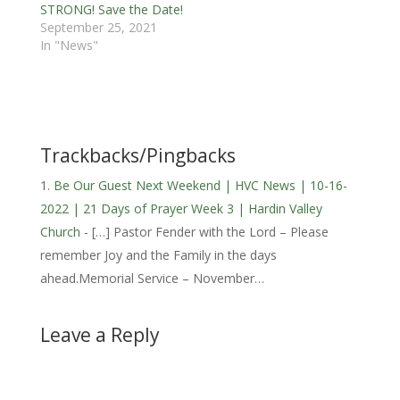
STRONG! Save the Date!
September 25, 2021
In "News"
Trackbacks/Pingbacks
Be Our Guest Next Weekend | HVC News | 10-16-
2022 | 21 Days of Prayer Week 3 | Hardin Valley
Church
- […] Pastor Fender with the Lord – Please
remember Joy and the Family in the days
ahead.Memorial Service – November…
Leave a Reply