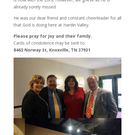
already sorely missed.
He was our dear friend and constant cheerleader for all
that God is doing here at Hardin Valley.
Please pray for Joy and their family.
Cards of condolence may be sent to
8463 Norway St, Knoxville, TN 37931