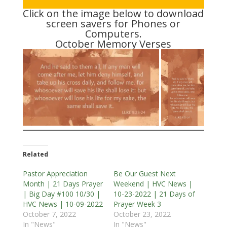
Click on the image below to download
screen savers for Phones or
Computers.
October Memory Verses
Related
Pastor Appreciation
Be Our Guest Next
Month | 21 Days Prayer
Weekend | HVC News |
| Big Day #100 10/30 |
10-23-2022 | 21 Days of
HVC News | 10-09-2022
Prayer Week 3
October 7, 2022
October 23, 2022
In "News"
In "News"