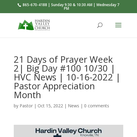
865-670-4188 | Sunday 9:30 & 10:30 AM | Wednesday 7
PM
21 Days of Prayer Week
2| Big Day #100 10/30 |
HVC News | 10-16-2022 |
Pastor Appreciation
Month
by
Pastor
|
Oct 15, 2022
|
News
|
0 comments