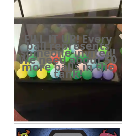
FILL IT UP! Every
ball represents
someone invited!
We need about 50
more balls in the
tank!