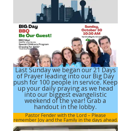
Last Sunday we began our 21 Days
of Prayer leading into our Big Day
push for 100 people in service. Keep
up your daily praying as we head
into our biggest evangelistic
weekend of the year! Grab a
handout in the lobby.
Pastor Fender with the Lord
– Please
remember Joy and the Family in the days ahead.