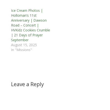
Ice Cream Photos |
Holloman’s 11st
Anniversary | Dawson
Road – Concert |
HVKidz Cookies Crumble
| 21 Days of Prayer
September
August 15, 2025
In "Missions"
Leave a Reply