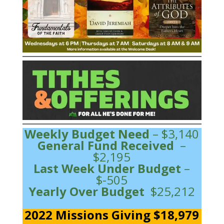
Weekly Budget Need
– $3,140
General Fund Received
–
$2,195
Last Week Under Budget
–
$-505
Yearly Over Budget
$25,212
2022 Missions Giving $18,979