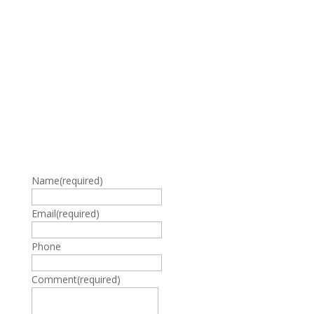
Name
(required)
Email
(required)
Phone
Comment
(required)