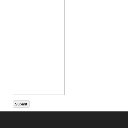
Submit