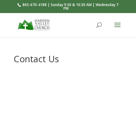
865-670-4188 | Sunday 9:30 & 10:30 AM | Wednesday 7
PM
Contact Us