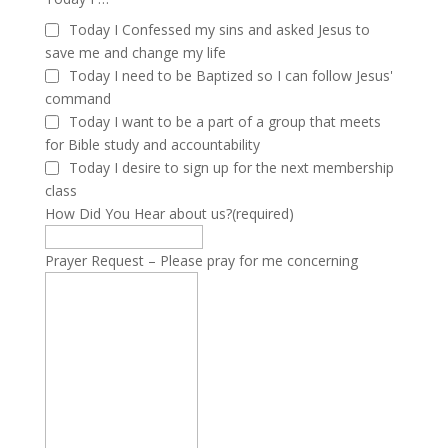
Today I Confessed my sins and asked Jesus to
save me and change my life
Today I need to be Baptized so I can follow Jesus'
command
Today I want to be a part of a group that meets
for Bible study and accountability
Today I desire to sign up for the next membership
class
How Did You Hear about us?
(required)
Prayer Request – Please pray for me concerning