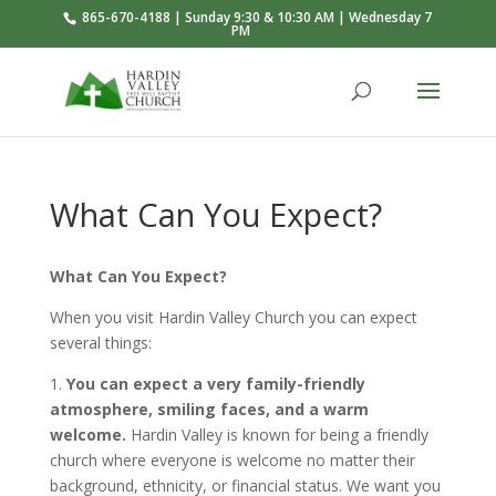
865-670-4188 | Sunday 9:30 & 10:30 AM | Wednesday 7
PM
What Can You Expect?
What Can You Expect?
When you visit Hardin Valley Church you can expect
several things:
1.
You can expect a very family-friendly
atmosphere, smiling faces, and a warm
welcome.
Hardin Valley is known for being a friendly
church where everyone is welcome no matter their
background, ethnicity, or financial status. We want you