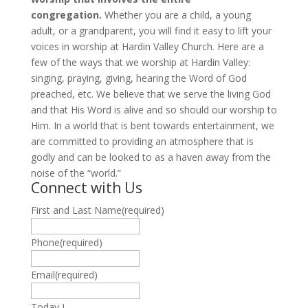
congregation.
Whether you are a child, a young
adult, or a grandparent, you will find it easy to lift your
voices in worship at Hardin Valley Church. Here are a
few of the ways that we worship at Hardin Valley:
singing, praying, giving, hearing the Word of God
preached, etc. We believe that we serve the living God
and that His Word is alive and so should our worship to
Him. In a world that is bent towards entertainment, we
are committed to providing an atmosphere that is
godly and can be looked to as a haven away from the
noise of the “world.”
Connect with Us
First and Last Name
(required)
Phone
(required)
Email
(required)
Today I …