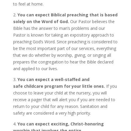
to feel at home.
2.
You can expect Biblical preaching that is based
solely on the Word of God.
Our Pastor believes the
Bible has the answer to man’s problems and our
Pastor is known for taking an expository approach to
preaching God’s Word. Since preaching is considered to
be the most important part of our services, everything
that we do whether by worship, giving, or singing all
prepares the congregation to hear the Bible declared
and applied to our lives.
3.
You can expect a well-staffed and
safe childcare program for your little ones.
If you
choose to leave your child at the nursery, you will
receive a pager that will alert you if you are needed to
return to your child for any reason. Sanitation and
safety are considered a very high priority.
4.
You can expect exciting, Christ-honoring
worship that involves the entire