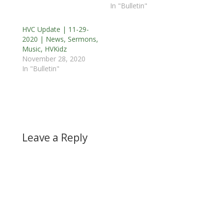
In "Bulletin"
HVC Update | 11-29-
2020 | News, Sermons,
Music, HVKidz
November 28, 2020
In "Bulletin"
Leave a Reply