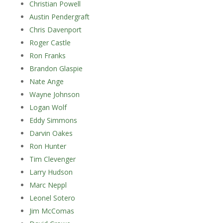
Christian Powell
Austin Pendergraft
Chris Davenport
Roger Castle
Ron Franks
Brandon Glaspie
Nate Ange
Wayne Johnson
Logan Wolf
Eddy Simmons
Darvin Oakes
Ron Hunter
Tim Clevenger
Larry Hudson
Marc Neppl
Leonel Sotero
Jim McComas