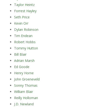
Taylor Heintz
Forrest Hayley
Seth Price
Kevin Orr
Dylan Robinson
Tim Endean
Robert Hobbs
Tommy Hutton
Bill Blair
Adrian Marsh
Ed Goode
Henry Horne
John Groeneveld
Sonny Thomas
William Blair
Reilly Holloman
J.D. Newland