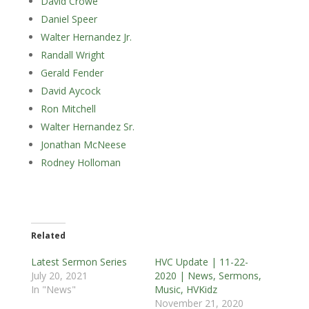
David Crowe
Daniel Speer
Walter Hernandez Jr.
Randall Wright
Gerald Fender
David Aycock
Ron Mitchell
Walter Hernandez Sr.
Jonathan McNeese
Rodney Holloman
Related
Latest Sermon Series
HVC Update | 11-22-
July 20, 2021
2020 | News, Sermons,
In "News"
Music, HVKidz
November 21, 2020