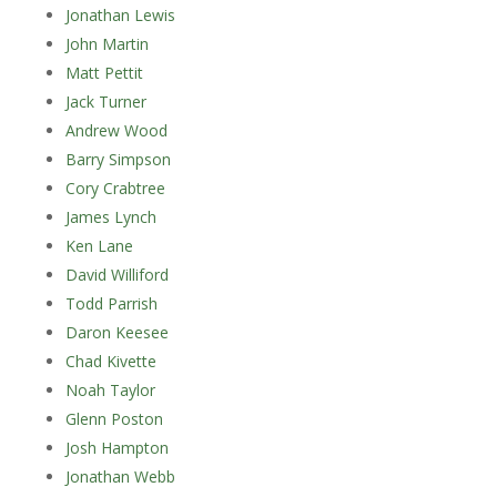
Jonathan Lewis
John Martin
Matt Pettit
Jack Turner
Andrew Wood
Barry Simpson
Cory Crabtree
James Lynch
Ken Lane
David Williford
Todd Parrish
Daron Keesee
Chad Kivette
Noah Taylor
Glenn Poston
Josh Hampton
Jonathan Webb