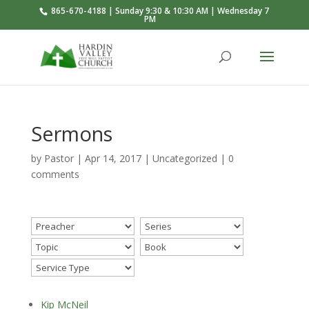
865-670-4188 | Sunday 9:30 & 10:30 AM | Wednesday 7
PM
Sermons
by
Pastor
|
Apr 14, 2017
|
Uncategorized
|
0
comments
Kip McNeil