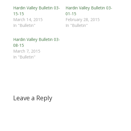
Hardin Valley Bulletin 03-
Hardin Valley Bulletin 03-
15-15
01-15
March 14, 2015
February 28, 2015
In "Bulletin"
In "Bulletin"
Hardin Valley Bulletin 03-
08-15
March 7, 2015
In "Bulletin"
Leave a Reply