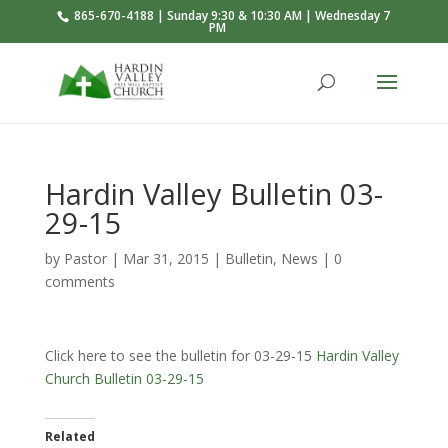
865-670-4188 | Sunday 9:30 & 10:30 AM | Wednesday 7
PM
Hardin Valley Bulletin 03-
29-15
by
Pastor
|
Mar 31
, 2015
|
Bulletin
,
News
|
0
comments
Click here to see the bulletin for 03-29-15
Hardin Valley
Church Bulletin 03-29-15
Related