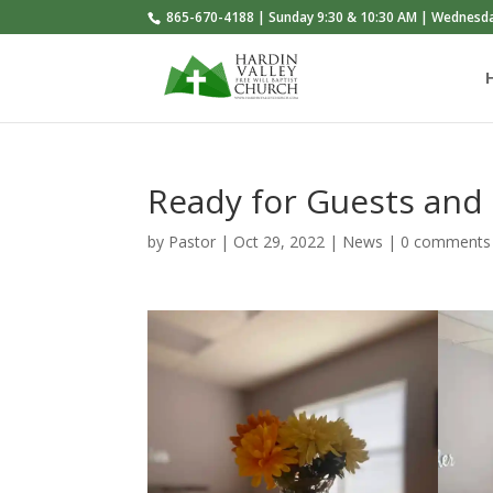
865-670-4188 | Sunday 9:30 & 10:30 AM | Wednesd
Ready for Guests and
by
Pastor
|
Oct 29, 2022
|
News
|
0 comments