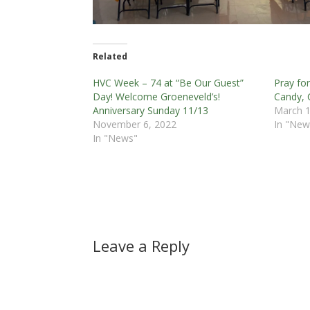
Related
HVC Week – 74 at “Be Our Guest”
Pray fo
Day! Welcome Groeneveld’s!
Candy,
Anniversary Sunday 11/13
March 1
November 6, 2022
In "New
In "News"
Leave a Reply