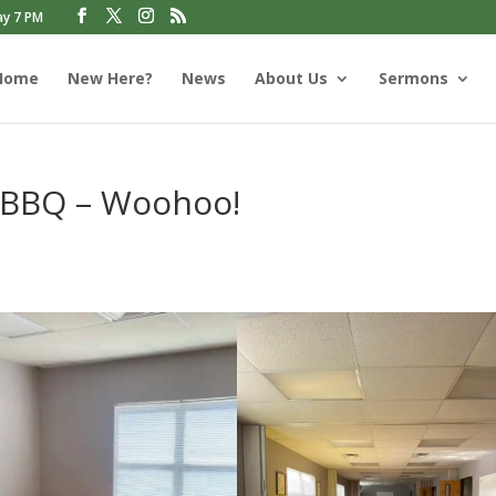
ay 7 PM
Home
New Here?
News
About Us
Sermons
 BBQ – Woohoo!