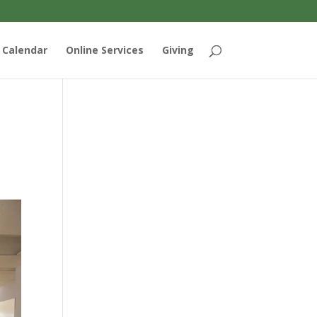
Calendar
Online Services
Giving