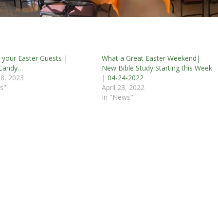
r your Easter Guests |
What a Great Easter Weekend|
 Candy…
New Bible Study Starting this Week
8, 2023
| 04-24-2022
s"
April 23, 2022
In "News"