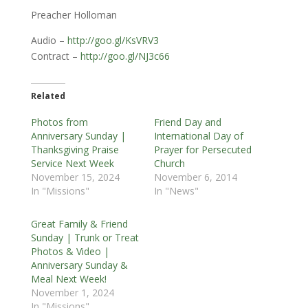
Preacher Holloman
Audio –
http://goo.gl/KsVRV3
Contract –
http://goo.gl/NJ3c66
Related
Photos from
Friend Day and
Anniversary Sunday |
International Day of
Thanksgiving Praise
Prayer for Persecuted
Service Next Week
Church
November 15, 2024
November 6, 2014
In "Missions"
In "News"
Great Family & Friend
Sunday | Trunk or Treat
Photos & Video |
Anniversary Sunday &
Meal Next Week!
November 1, 2024
In "Missions"