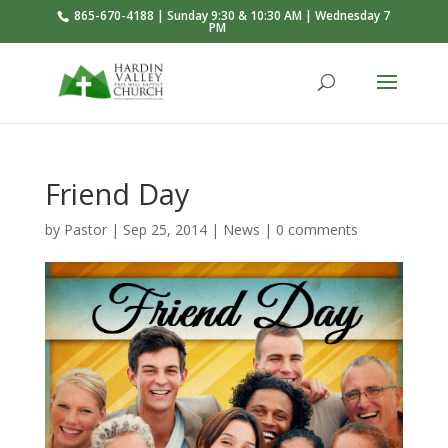
865-670-4188 | Sunday 9:30 & 10:30 AM | Wednesday 7
PM
Friend Day
by
Pastor
|
Sep 25, 2014
|
News
|
0 comments