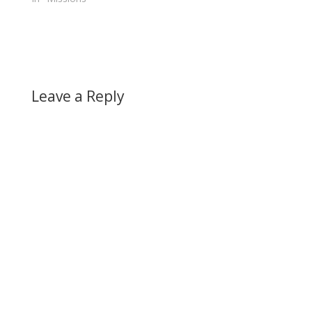
Leave a Reply