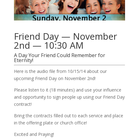
Friend Day — November
2nd — 10:30 AM
A Day Your Friend Could Remember for
Eternity!
Here is the audio file from 10/15/14 about our
upcoming Friend Day on November 2nd!
Please listen to it (18 minutes) and use your influence
and opportunity to sign people up using our Friend Day
contract!
Bring the contracts filled out to each service and place
in the offering plate or church office!
Excited and Praying!