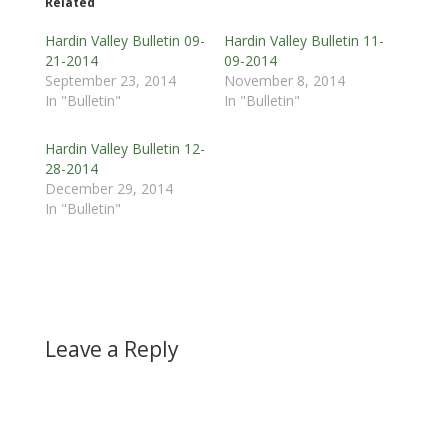
Related
Hardin Valley Bulletin 09-
Hardin Valley Bulletin 11-
21-2014
09-2014
September 23, 2014
November 8, 2014
In "Bulletin"
In "Bulletin"
Hardin Valley Bulletin 12-
28-2014
December 29, 2014
In "Bulletin"
Leave a Reply