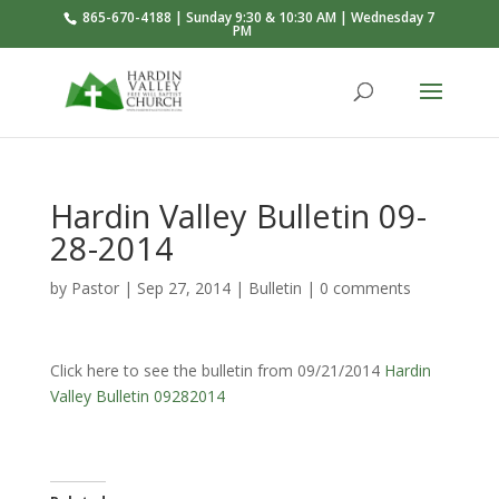
865-670-4188 | Sunday 9:30 & 10:30 AM | Wednesday 7
PM
Hardin Valley Bulletin 09-
28-2014
by
Pastor
|
Sep 27, 2014
|
Bulletin
|
0 comments
Click here to see the bulletin from 09/21/2014
Hardin
Valley Bulletin 09282014