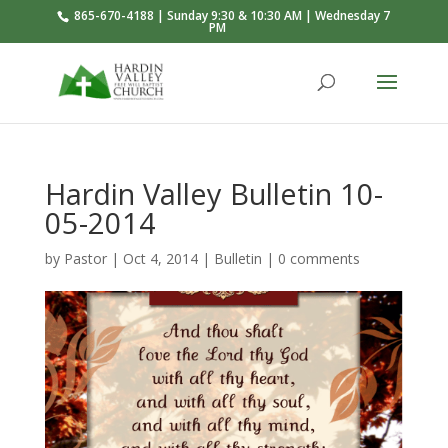
865-670-4188 | Sunday 9:30 & 10:30 AM | Wednesday 7
PM
Hardin Valley Bulletin 10-
05-2014
by
Pastor
|
Oct 4, 2014
|
Bulletin
|
0 comments