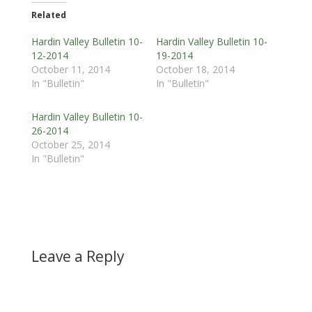
Related
Hardin Valley Bulletin 10-
Hardin Valley Bulletin 10-
12-2014
19-2014
October 11, 2014
October 18, 2014
In "Bulletin"
In "Bulletin"
Hardin Valley Bulletin 10-
26-2014
October 25, 2014
In "Bulletin"
Leave a Reply