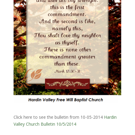
Click here to see the bulletin from 10-05-2014
Hardin
Valley Church Bulletin 10/5/2014