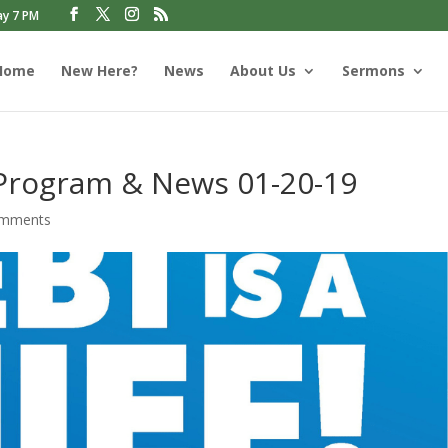
ay 7 PM
Home
New Here?
News
About Us
Sermons
 Program & News 01-20-19
omments