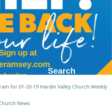
gram for
01-20-19 Hardin Valley Church Weekly
 Church News