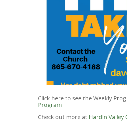
Click here to see the Weekly Pro
Program
Check out more at
Hardin Valley