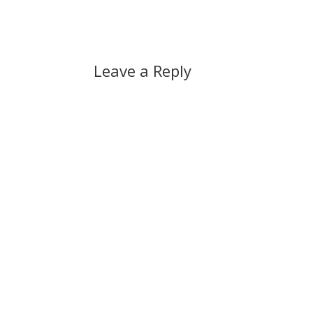
Leave a Reply