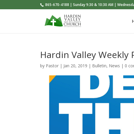
865-670-4188 | Sunday 9:30 & 10:30 AM | Wednesd
Hardin Valley Weekly
by
Pastor
|
Jan 20, 2019
|
Bulletin
,
News
|
0 c