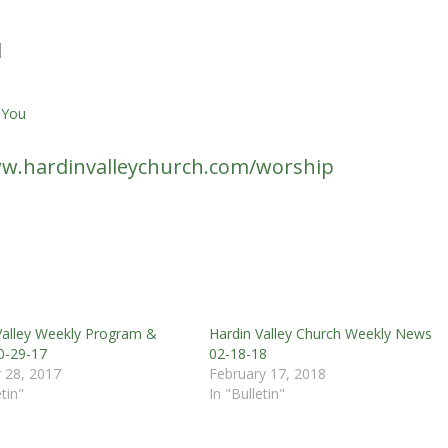
d
 You
w.hardinvalleychurch.com/worship
Valley Weekly Program &
Hardin Valley Church Weekly News
0-29-17
02-18-18
 28, 2017
February 17, 2018
etin"
In "Bulletin"