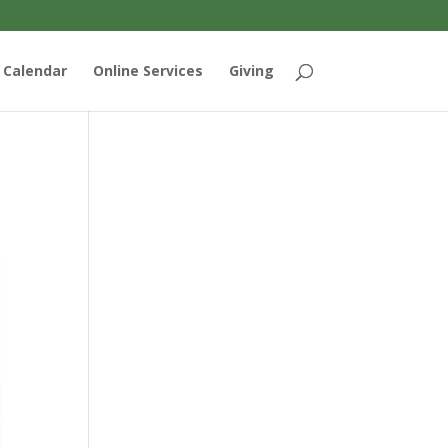
Calendar
Online Services
Giving