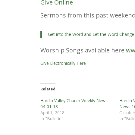
Give Online
Sermons from this past weeken
Get into the Word and Let the Word Change
Worship Songs available here
ww
Give Electronically Here
Related
Hardin Valley Church Weekly News
Hardin 
04-01-18
News 1
April 1, 2018
October
In "Bulletin"
In "Bull