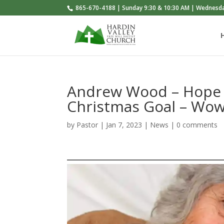
865-670-4188 | Sunday 9:30 & 10:30 AM | Wednesd
Andrew Wood – Hope 
Christmas Goal – Wow
by
Pastor
|
Jan 7, 2023
|
News
|
0 comments