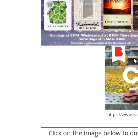
https://www.ha
Click on the image below to d