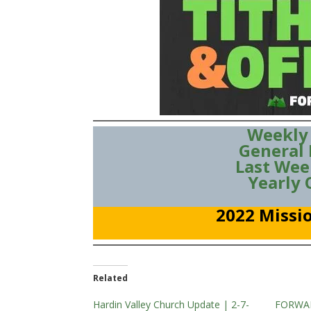
Weekly
General
Last Wee
Yearly
2022 Missio
Related
Hardin Valley Church Update | 2-7-
FORWAR