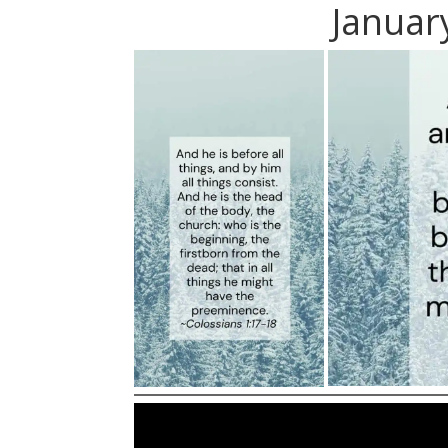
Januar