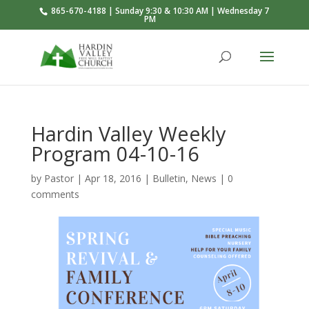
865-670-4188 | Sunday 9:30 & 10:30 AM | Wednesday 7
PM
Hardin Valley Weekly
Program 04-10-16
by
Pastor
|
Apr 18, 2016
|
Bulletin
,
News
|
0
comments