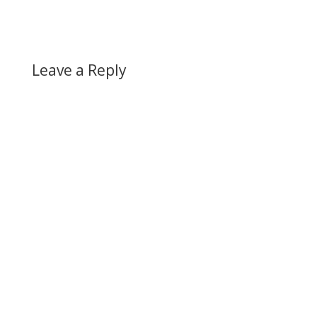
Leave a Reply