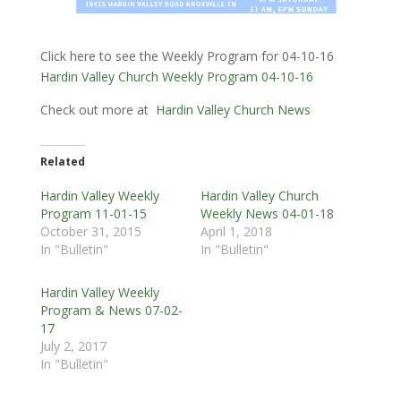
Click here to see the Weekly Program for 04-10-16
Hardin Valley Church Weekly Program 04-10-16
Check out more at
Hardin Valley Church News
Related
Hardin Valley Weekly
Hardin Valley Church
Program 11-01-15
Weekly News 04-01-18
October 31, 2015
April 1, 2018
In "Bulletin"
In "Bulletin"
Hardin Valley Weekly
Program & News 07-02-
17
July 2, 2017
In "Bulletin"