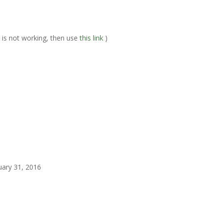
er is not working, then use
this link
)
uary 31, 2016