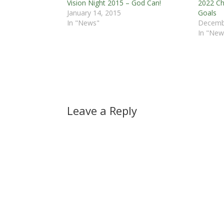
Vision Night 2015 – God Can!
2022 Ch
January 14, 2015
Goals
In "News"
Decemb
In "New
Leave a Reply