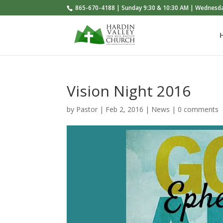
865-670-4188 | Sunday 9:30 & 10:30 AM | Wednesd
Vision Night 2016
by
Pastor
|
Feb 2, 2016
|
News
|
0 comments