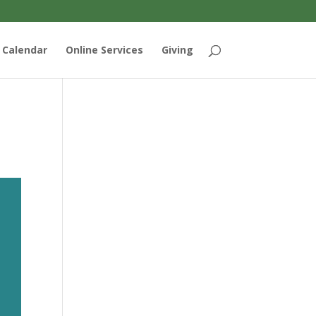
Calendar
Online Services
Giving