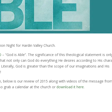
ion Night for Hardin Valley Church.
0
– “God is Able”. The significance of this theological statement is onl
that not only can God do everything He desires according to His char
 Literally, God is greater than the scope of our imaginations and His
!
e, below is our review of 2015 along with videos of the message fro
so grab a calendar at the church or
download it here
.