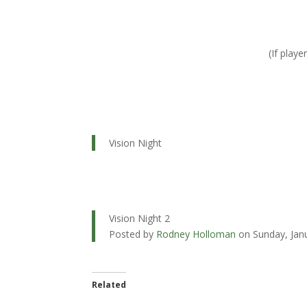
(If play
Vision Night
Vision Night 2
Posted by
Rodney Holloman
on Sunday, Jan
Related