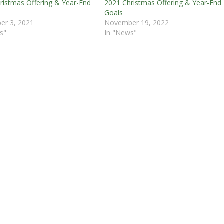
ristmas Offering & Year-End
2021 Christmas Offering & Year-End
Goals
er 3, 2021
November 19, 2022
s"
In "News"