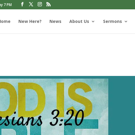
ay 7 PM
Home
New Here?
News
About Us
Sermons