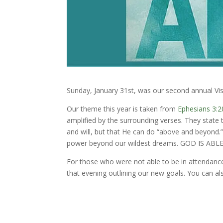
Sunday, January 31st, was our second annual Vis
Our theme this year is taken from
Ephesians 3:2
amplified by the surrounding verses. They state 
and will, but that He can do “above and beyond.”
power beyond our wildest dreams. GOD IS ABLE
For those who were not able to be in attendanc
that evening outlining our new goals. You can al