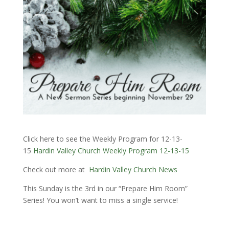
Click here to see the Weekly Program for 12-13-
15
Hardin Valley Church Weekly Program 12-13-15
Check out more at
Hardin Valley Church News
This Sunday is the 3rd in our “Prepare Him Room”
Series! You won’t want to miss a single service!