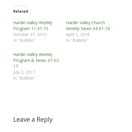
Related
Hardin Valley Weekly
Hardin Valley Church
Program 11-01-15
Weekly News 04-01-18
October 31, 2015
April 1, 2018
In "Bulletin"
In "Bulletin"
Hardin Valley Weekly
Program & News 07-02-
17
July 2, 2017
In "Bulletin"
Leave a Reply