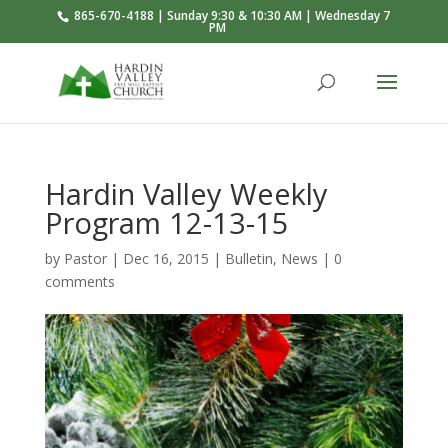
865-670-4188 | Sunday 9:30 & 10:30 AM | Wednesday 7
PM
Hardin Valley Weekly
Program 12-13-15
by
Pastor
|
Dec 16, 2015
|
Bulletin
,
News
|
0
comments