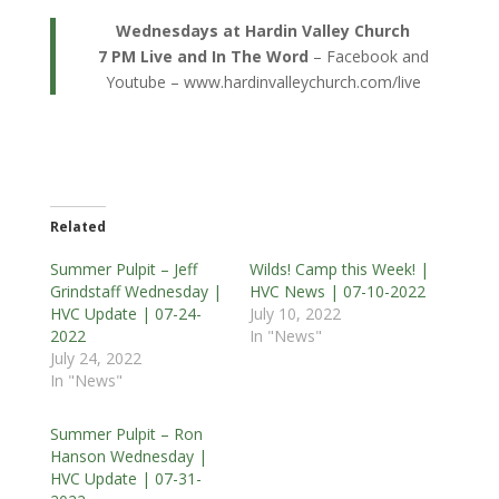
Wednesdays at Hardin Valley Church
7 PM Live and In The Word
– Facebook and
Youtube – www.hardinvalleychurch.com/live
Related
Summer Pulpit – Jeff
Wilds! Camp this Week! |
Grindstaff Wednesday |
HVC News | 07-10-2022
HVC Update | 07-24-
July 10, 2022
2022
In "News"
July 24, 2022
In "News"
Summer Pulpit – Ron
Hanson Wednesday |
HVC Update | 07-31-