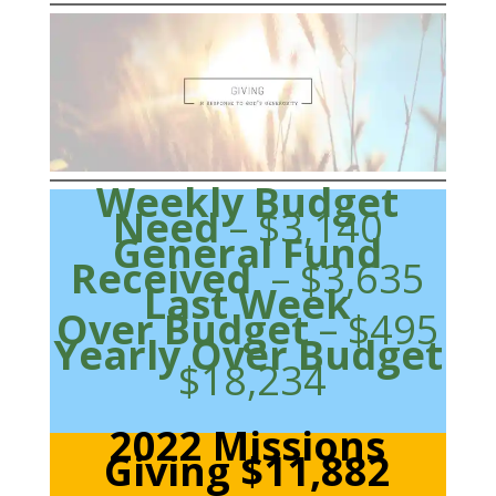
Weekly Budget
Need
– $3,140
General Fund
Received
– $3,635
Last Week
Over Budget
– $495
Yearly Over Budget
$18,234
2022 Missions
Giving $11,882