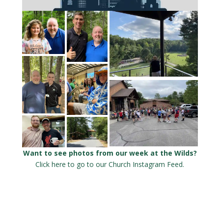
Want to see photos from our week at the Wilds?
Click here to go to our Church Instagram Feed.
Click here to
go to the
Wilds Camp
Instagram