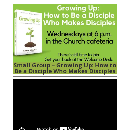
Feed.
Small Group –
Growing Up: How to
Be a Disciple Who Makes Disciples