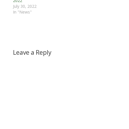
2022
July 30, 2022
In "News"
Leave a Reply