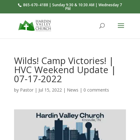
865-670-4188 | Sunday 9:30 & 10:30 AM | Wednesday 7
PM
Wilds! Camp Victories! |
HVC Weekend Update |
07-17-2022
by
Pastor
|
Jul 15, 2022
|
News
|
0 comments