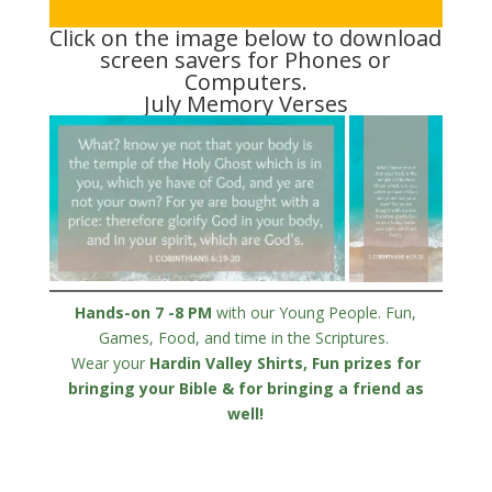
Click on the image below to download
screen savers for Phones or
Computers.
July Memory Verses
Hands-on 7 -8 PM
with our Young People. Fun,
Games, Food, and time in the Scriptures.
Wear your
Hardin Valley Shirts, Fun prizes for
bringing your Bible & for bringing a
friend
as
well!