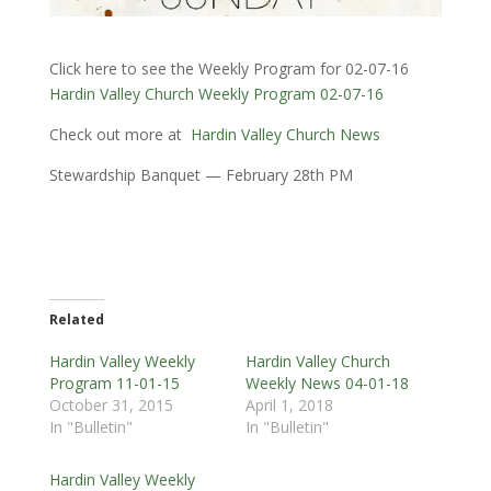
Click here to see the Weekly Program for 02-07-16
Hardin Valley Church Weekly Program 02-07-16
Check out more at
Hardin Valley Church News
Stewardship Banquet — February 28th PM
Related
Hardin Valley Weekly
Hardin Valley Church
Program 11-01-15
Weekly News 04-01-18
October 31, 2015
April 1, 2018
In "Bulletin"
In "Bulletin"
Hardin Valley Weekly