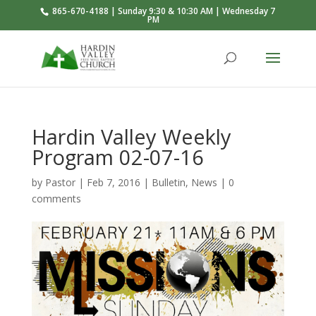
865-670-4188 | Sunday 9:30 & 10:30 AM | Wednesday 7
PM
Hardin Valley Weekly
Program 02-07-16
by
Pastor
|
Feb 7, 2016
|
Bulletin
,
News
|
0
comments