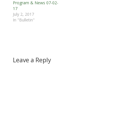
Program & News 07-02-
17
July 2, 2017
In "Bulletin"
Leave a Reply