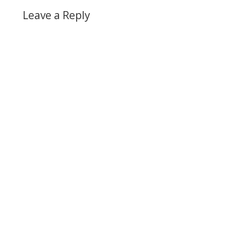
Leave a Reply