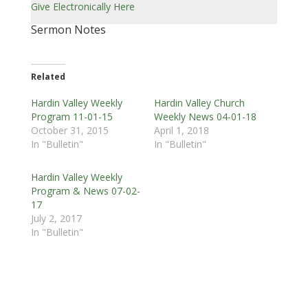
Give Electronically Here
Sermon Notes
Related
Hardin Valley Weekly
Hardin Valley Church
Program 11-01-15
Weekly News 04-01-18
October 31, 2015
April 1, 2018
In "Bulletin"
In "Bulletin"
Hardin Valley Weekly
Program & News 07-02-
17
July 2, 2017
In "Bulletin"