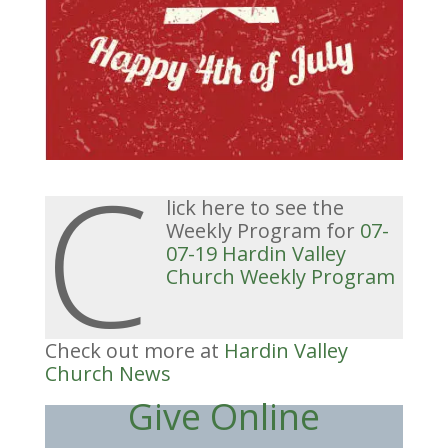
C
lick here to see the
Weekly Program for
07-
07-19 Hardin Valley
Church Weekly Program
Check out more at
Hardin Valley
Church News
Give Online