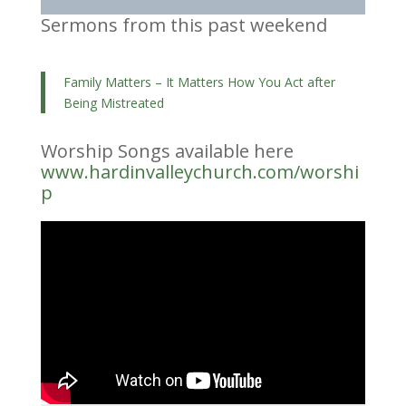
Sermons from this past weekend
Family Matters – It Matters How You Act after
Being Mistreated
Worship Songs available here
www.hardinvalleychurch.com/worshi
p