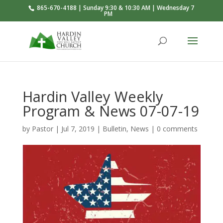
865-670-4188 | Sunday 9:30 & 10:30 AM | Wednesday 7
PM
Hardin Valley Weekly
Program & News 07-07-19
by
Pastor
|
Jul 7, 2019
|
Bulletin
,
News
|
0 comments