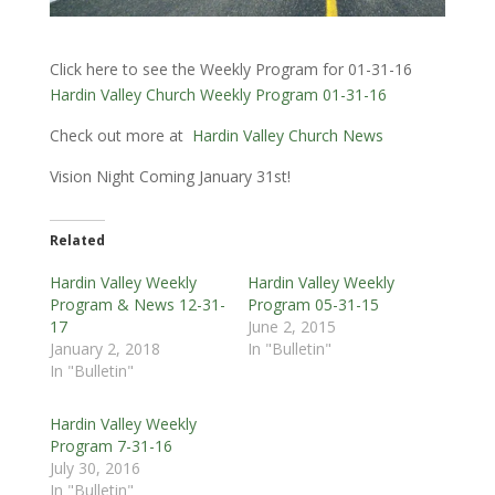
Click here to see the Weekly Program for 01-31-16
Hardin Valley Church Weekly Program 01-31-16
Check out more at
Hardin Valley Church News
Vision Night Coming January 31st!
Related
Hardin Valley Weekly
Hardin Valley Weekly
Program & News 12-31-
Program 05-31-15
17
June 2, 2015
January 2, 2018
In "Bulletin"
In "Bulletin"
Hardin Valley Weekly
Program 7-31-16
July 30, 2016
In "Bulletin"