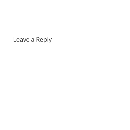
Leave a Reply