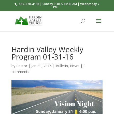
865-670-4188 | Sunday 9:30 & 10:30 AM | Wednesday 7
PM
Hardin Valley Weekly
Program 01-31-16
by
Pastor
|
Jan 30, 2016
|
Bulletin
,
News
|
0
comments