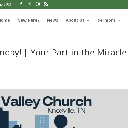
ay 7 PM
Home
New Here?
News
About Us
Sermons
day! | Your Part in the Miracle
s