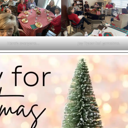
Here’s everyone…
Joy Tipton led gametime.