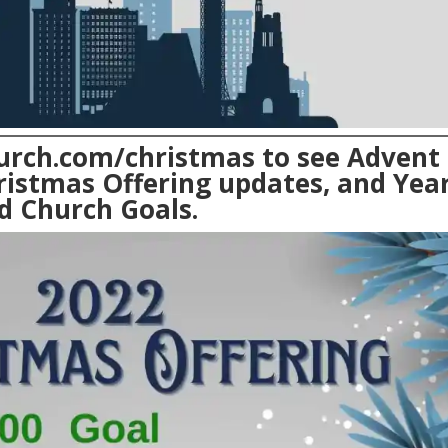
urch.com/christmas
to see Advent
ristmas Offering updates, and Year
d Church Goals.