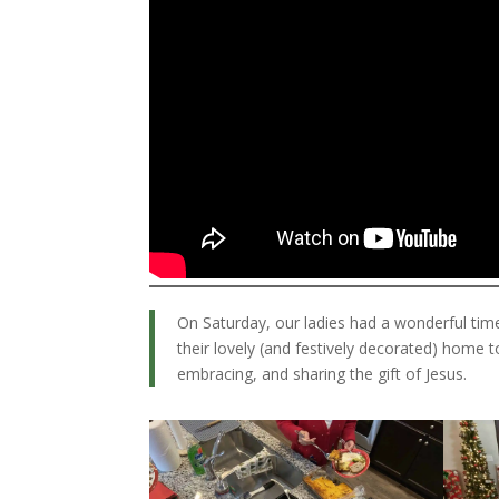
On Saturday, our ladies had a wonderful tim
their lovely (and festively decorated) home 
embracing, and sharing the gift of Jesus.