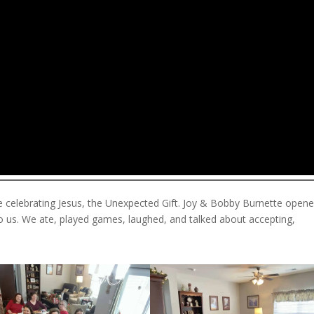
e celebrating Jesus, the Unexpected Gift. Joy & Bobby Burnette open
to us. We ate, played games, laughed, and talked about accepting,