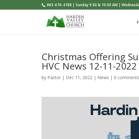
865-670-4188 | Sunday 9:30 & 10:30 AM | Wednesd
Christmas Offering Sun
HVC News 12-11-2022
by
Pastor
|
Dec 11, 2022
|
News
|
0 comment