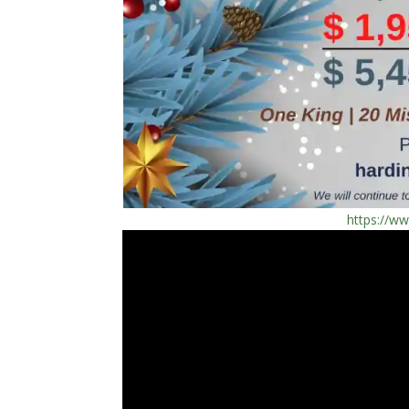
https://w