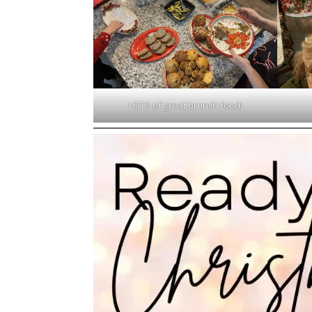
LOTS of great brunch food!