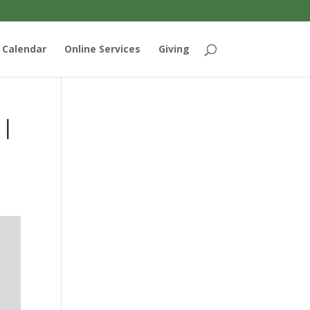
Calendar
Online Services
Giving
 |