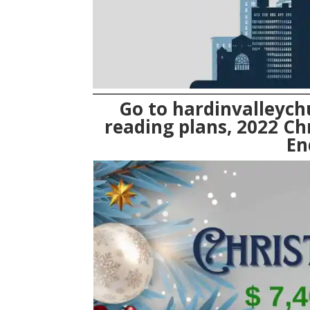
Go to
hardinvalleych
reading plans, 2022 Ch
En