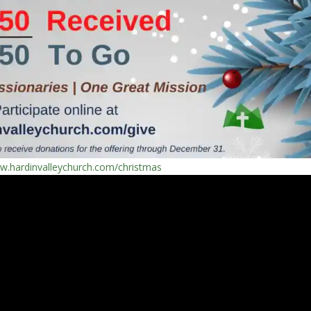
ww.hardinvalleychurch.com/christmas