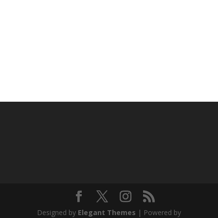
Designed by
Elegant Themes
| Powered by