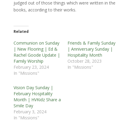
judged out of those things which were written in the
books, according to their works.
Related
Communion on Sunday
Friends & Family Sunday
| New Flooring | Ed &
| Anniversary Sunday |
Rachel Goode Update |
Hospitality Month
Family Worship
October 28, 2023
February 23, 2024
In "Missions"
In "Missions"
Vision Day Sunday |
February Hospitality
Month | HVKidz Share a
Smile Day
February 3, 2024
In "Missions"