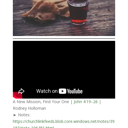
A New Mission, Find Your One |
John 4:19–26
|
Rodney Holloman
► Notes:
https://churchlinkfeeds.blob.core.windows.net/notes/39
183/note-196481.html