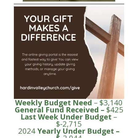
Weekly Budget Need
– $3,140
General Fund
Received
–
$425
Last Week Under Budget
–
$-2,715
2024
Yearly Under
Budge
t –
$
-2,044