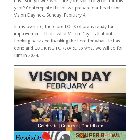
have you grown? What are your spiritual goals for this
year? Contemplate this as we prepare our hearts for
Vision Day next Sunday, February 4.
In my own life, there are LOTS of areas ready for
improvement. That’s what Vision Day is all about.
Looking back and thanking the Lord for what He has
done and LOOKING FORWARD to what we will do for
Him in 2024.