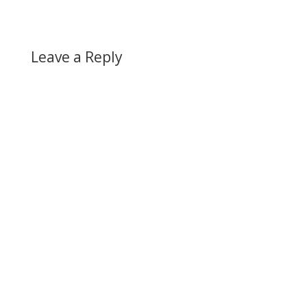
Leave a Reply