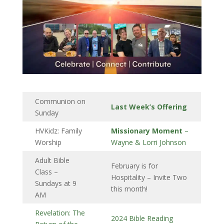
Communion on
Last Week’s Offering
Sunday
HVKidz: Family
Missionary Moment
–
Worship
Wayne & Lorri Johnson
Adult Bible
February is for
Class –
Hospitality – Invite Two
Sundays at 9
this month!
AM
Revelation: The
2024 Bible Reading