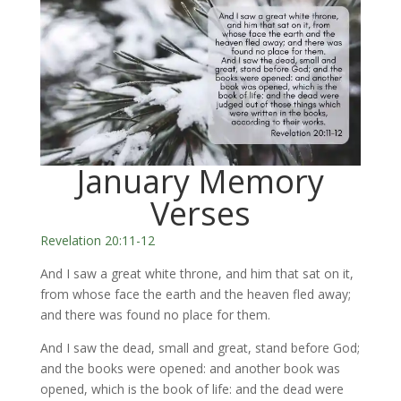
January Memory
Verses
Revelation 20:11-12
And I saw a great white throne, and him that sat on it,
from whose face the earth and the heaven fled away;
and there was found no place for them.
And I saw the dead, small and great, stand before God;
and the books were opened: and another book was
opened, which is the book of life: and the dead were