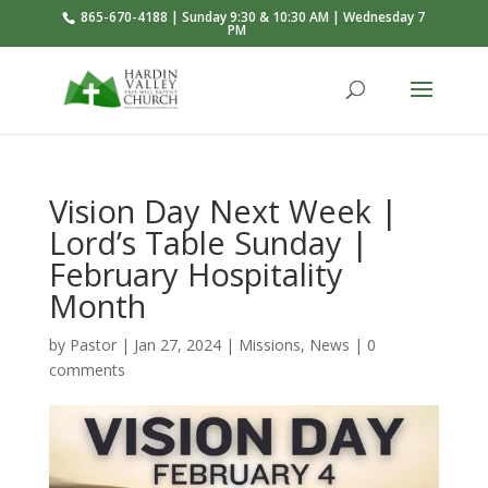
865-670-4188 | Sunday 9:30 & 10:30 AM | Wednesday 7
PM
Vision Day Next Week |
Lord’s Table Sunday |
February Hospitality
Month
by
Pastor
|
Jan 27, 2024
|
Missions
,
News
|
0
comments