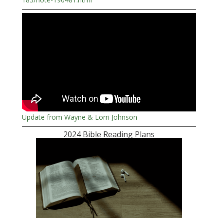
Update from Wayne & Lorri Johnson
2024 Bible Reading Plans