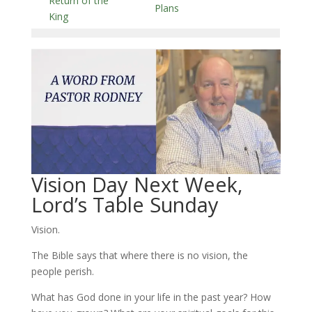
Return of the
Plans
King
Vision Day Next Week,
Lord’s Table Sunday
Vision.
The Bible says that where there is no vision, the
people perish.
What has God done in your life in the past year? How