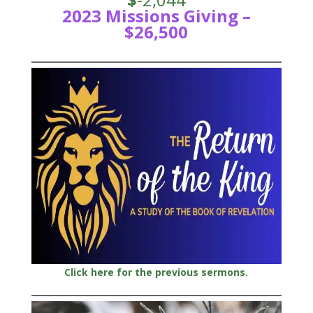
2023 Missions Giving –
$26,500
Click here for the previous sermons.