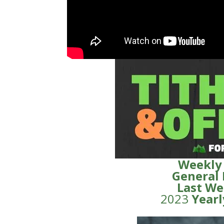
Weekly
General
Last We
2023
Yearl