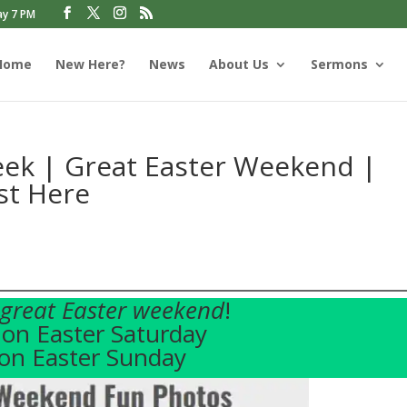
ay 7 PM
Home
New Here?
News
About Us
Sermons
ek | Great Easter Weekend |
st Here
great Easter weekend
!
on Easter Saturday
on Easter Sunday