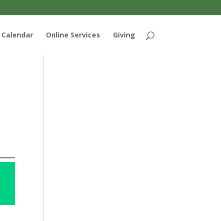
Calendar
Online Services
Giving