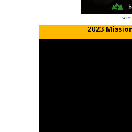
Sermo
2023 Mission