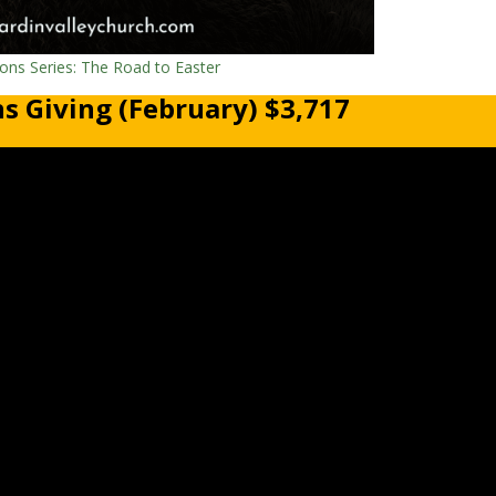
ns Series: The Road to Easter
s Giving (February) $3,717