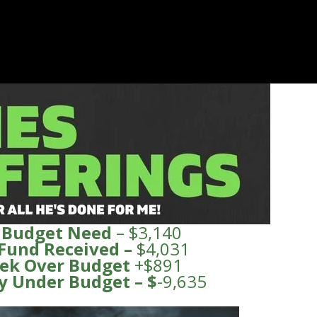
 Budget Need
– $3,140
 Fund
Received
–
$4,031
ek Over Budget
+$891
y Under
Budge
t – $
-9,635