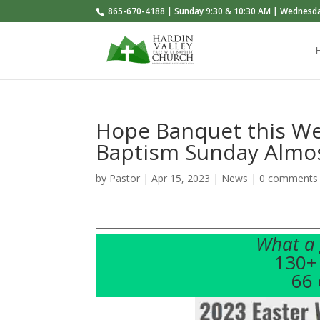
865-670-4188 | Sunday 9:30 & 10:30 AM | Wednesd
Hope Banquet this We
Baptism Sunday Almo
by
Pastor
|
Apr 15, 2023
|
News
|
0 comments
What a 
130+ 
66 