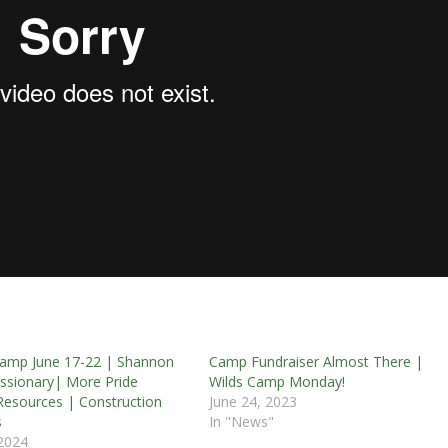
amp June 17-22 | Shannon
Camp Fundraiser Almost There |
Missionary| More Pride
Wilds Camp Monday!
esources | Construction
June 24, 2023
s
In "News"
 2024