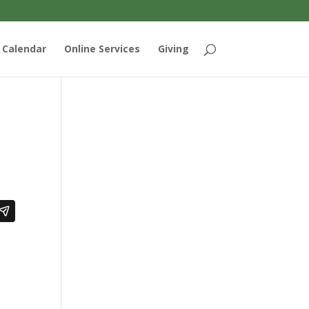
Calendar
Online Services
Giving