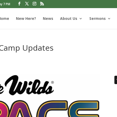
ay 7 PM
Home
New Here?
News
About Us
Sermons
n Camp Updates