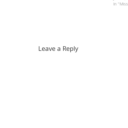
In "Miss
Leave a Reply