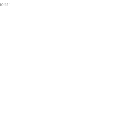
ions"