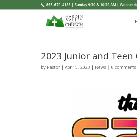
865-670-4188 | Sunday 9:30 & 10:30 AM | Wednesd
2023 Junior and Tee
by
Pastor
|
Apr 15, 2023
|
News
|
0 comments