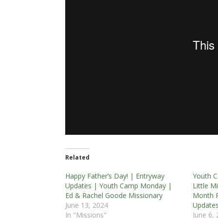
Related
Happy Father’s Day! | Entryway
Youth C
Updates | Youth Camp Monday |
Little 
Ed & Rachel Goode Missionary
Month R
June 13, 2024
Update
In "Missions"
June 6,