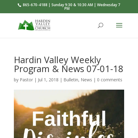
865-670-4188 | Sunday 9:30 & 10:30 AM | Wednesday 7
PM
Hardin Valley Weekly
Program & News 07-01-18
by
Pastor
|
Jul 1, 2018
|
Bulletin
,
News
|
0 comments