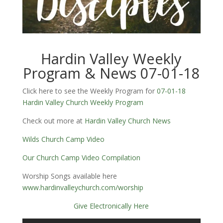
Hardin Valley Weekly
Program & News 07-01-18
Click here to see the Weekly Program for
07-01-18
Hardin Valley Church Weekly Program
Check out more at
Hardin Valley Church News
Wilds Church Camp Video
Our Church Camp Video Compilation
Worship Songs available here
www.hardinvalleychurch.com/worship
Give Electronically Here