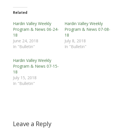
Related
Hardin Valley Weekly
Hardin Valley Weekly
Program & News 06-24-
Program & News 07-08-
18
18
June 24, 2018
July 8, 2018
In "Bulletin"
In "Bulletin"
Hardin Valley Weekly
Program & News 07-15-
18
July 15, 2018
In "Bulletin"
Leave a Reply