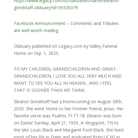
https://www.legacy.com/us/obituaries/name/eleanor-
grindstaff-obituary?id=59326379
Facebook Announcement – Comments and Tributes
are well worth reading
Obituary published on Legacy.com by Valley Funeral
Home on Sep. 1, 2025.
TO MY CHILDREN, GRANDCHILDREN AND GREAT-
GRANDCHILDREN; I LOVE YOU ALL VERY MUCH AND
WANT TO SEE YOU ALL IN HEAVEN…AND I FEEL
THAT IS SOONER THAN WE THINK.
Eleanor Grindstaff had a homecoming on August 30th,
2025. She went Home to her Forever Friend, Jesus. Her
favorite verse was
Psalms 71:17-18
. Eleanor was born
on Easter Sunday, April 21, 1935, in Kingsport, TN to
the late Louis Black and Margaret Ford Black. She lived
most of her life in Erwin and graduated from UCHS in