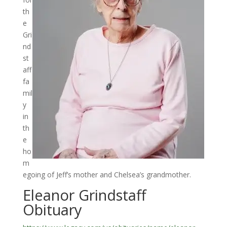
th
e
Gri
nd
st
aff
fa
mil
y
in
th
e
ho
m
egoing of Jeff’s mother and Chelsea’s grandmother.
Eleanor Grindstaff
Obituary