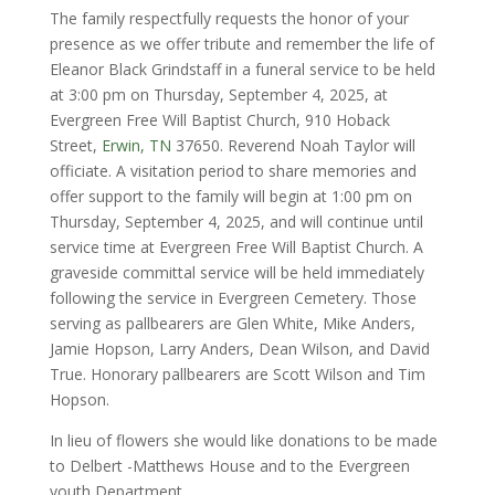
The family respectfully requests the honor of your
presence as we offer tribute and remember the life of
Eleanor Black Grindstaff in a funeral service to be held
at 3:00 pm on Thursday, September 4, 2025, at
Evergreen Free Will Baptist Church, 910 Hoback
Street,
Erwin, TN
37650. Reverend Noah Taylor will
officiate. A visitation period to share memories and
offer support to the family will begin at 1:00 pm on
Thursday, September 4, 2025, and will continue until
service time at Evergreen Free Will Baptist Church. A
graveside committal service will be held immediately
following the service in Evergreen Cemetery. Those
serving as pallbearers are Glen White, Mike Anders,
Jamie Hopson, Larry Anders, Dean Wilson, and David
True. Honorary pallbearers are Scott Wilson and Tim
Hopson.
In lieu of flowers she would like donations to be made
to Delbert -Matthews House and to the Evergreen
youth Department.