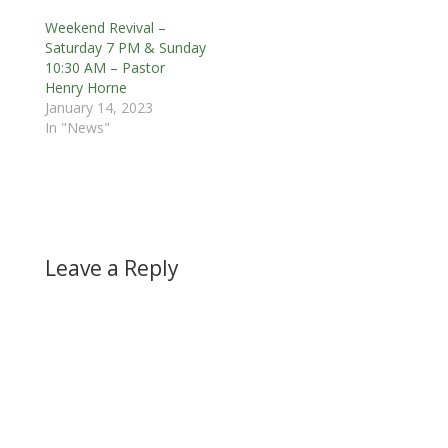
Weekend Revival –
Saturday 7 PM & Sunday
10:30 AM – Pastor
Henry Horne
January 14, 2023
In "News"
Leave a Reply