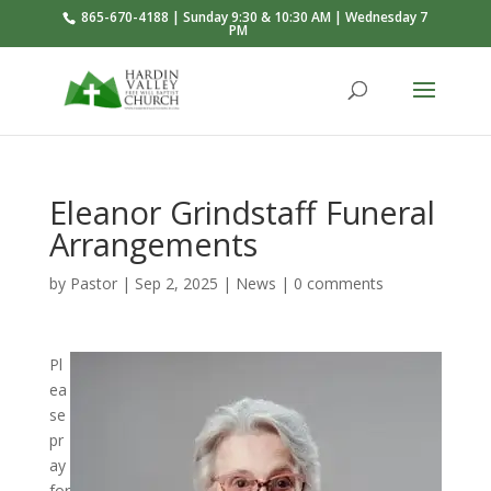
865-670-4188 | Sunday 9:30 & 10:30 AM | Wednesday 7
PM
Eleanor Grindstaff Funeral
Arrangements
by
Pastor
|
Sep 2, 2025
|
News
|
0 comments
Pl
ea
se
pr
ay
for