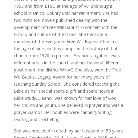
1953 and from ETSU at the age of 40. She taught
school in Unicoi County until her retirement. She had
two historical novels published dealing with the
development of Free Will Baptist in concert with the
history and culture of the times. She became a
member of the Evergreen Free Will Baptist Church at
the age of nine and has compiled the history of that
church from 1920 to present. Eleanor taught in several
different areas in the church and held several different
positions in the district WNAC. She also, won the Free
Will Baptist Legacy Award for her many years of
teaching Sunday School. She considered teaching the
Bible as her special spiritual gift and spent hours in
Bible Study. Eleanor was known for her love of God,
her church and youth. She believed in prayer and was a
prayer warrior. Her hobbies were canning, writing,
reading and crocheting.
She was preceded in death by her husband of 58 years
Robert Grindstaff in 2015, A son, David in 2005 and a