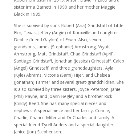
sister Irma Barnett in 1990 and her mother Maggie
Black in 1985.
She is survived by sons Robert (Ana) Grindstaff of Little
Elm, Texas, Jeffery (Angie) of Knoxville and daughter
Debbie (friend Gaylon) of Erwin. Also, seven
grandsons, James (Stephanie) Armstrong, Wyatt
Armstrong, Matt Grindstaff, Chad Grindstaff (April),
Santiago Grindstaff, Jonathan (Jessica) Grindstaff, Caleb
(Angel) Grindstaff, and three granddaughters, Ayla
(Kyle) Abrams, Victoria (Sami) Hijer, and Chelsea
(Jonathan) Farmer and several great-grandchildren. She
is also survived by three sisters, Joyce Peterson, Janie
(Phil) Payne, and Joann Begley and a brother Rick
(Cindy) Reed. She has many special nieces and
nephews. A special niece and her family, Connie,
Charlie, Chance Miller and Dr Charles and family. A
special friend Tyrell Anders and a special daughter
Janice (Jon) Stephenson.