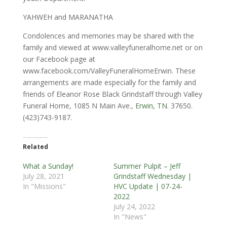
YAHWEH and MARANATHA
Condolences and memories may be shared with the
family and viewed at www.valleyfuneralhome.net or on
our Facebook page at
www.facebook.com/ValleyFuneralHomeErwin. These
arrangements are made especially for the family and
friends of Eleanor Rose Black Grindstaff through Valley
Funeral Home, 1085 N Main Ave.,
Erwin, TN
. 37650.
(423)743-9187.
Related
What a Sunday!
Summer Pulpit – Jeff
July 28, 2021
Grindstaff Wednesday |
In "Missions"
HVC Update | 07-24-
2022
July 24, 2022
In "News"