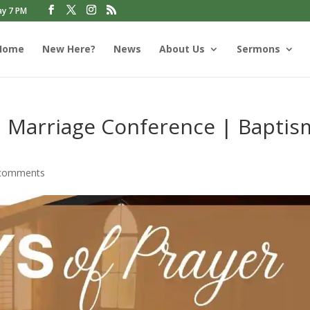
ay 7 PM
Home
New Here?
News
About Us
Sermons
| Marriage Conference | Baptis
comments