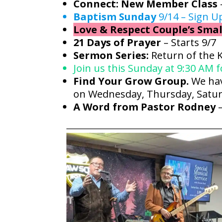
Connect: New Member Class
Baptism Sunday
9/14 – Sign U
Love & Respect Couple’s Smal
21 Days of Prayer
– Starts 9/7
Sermon Series:
Return of the 
Join us this Sunday at 9:30 AM 
Find Your Grow Group.
We hav
on Wednesday, Thursday, Satur
A Word from Pastor Rodney