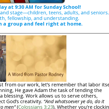
day at 9:30 AM for Sunday School!
 and stage—children, teens, adults, and seniors
th, fellowship, and understanding.
n a group and feel right at home.
t from our work, let’s remember that labor itse
inning, He gave Adam the task of tending the
 blessing. Work allows us to serve others,
ect God’s creativity.
“And whatsoever ye do, do it
nto men”
(
Colossians 3:23
). Whether you’re clocki