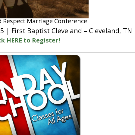
d Respect Marriage Conference
 | First Baptist Cleveland – Cleveland, TN
ck HERE to Register!