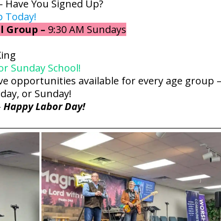
– Have You Signed Up?
p Today!
l Group –
9:30 AM Sundays
King
for Sunday School!
e opportunities available for every age group 
day, or Sunday!
–
Happy Labor Day!