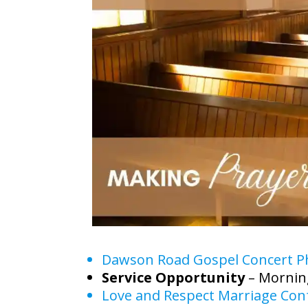
Dawson Road Gospel Concert P
Service Opportunity
– Mornin
Love and Respect Marriage Conf