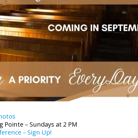
hotos
g Pointe – Sundays at 2 PM
erence – Sign Up!