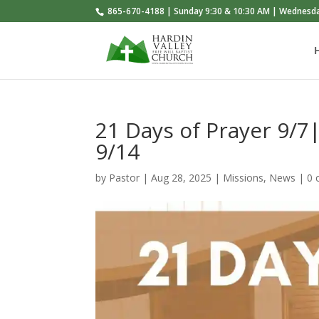
865-670-4188 | Sunday 9:30 & 10:30 AM | Wednesd
21 Days of Prayer 9/7
9/14
by
Pastor
|
Aug 28, 2025
|
Missions
,
News
|
0 