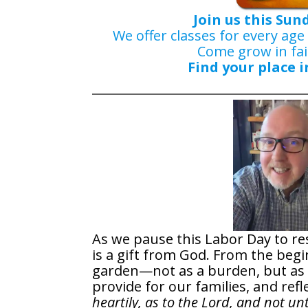
Join us this Sun
We offer classes for every age
Come grow in fai
Find your place i
As we pause this Labor Day to res
is a gift from God. From the beg
garden—not as a burden, but as a
provide for our families, and refl
heartily, as to the Lord, and not u