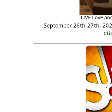
LIVE Love an
September 26th-27th, 2025
Cli