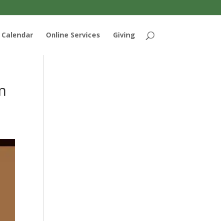
Calendar
Online Services
Giving
m