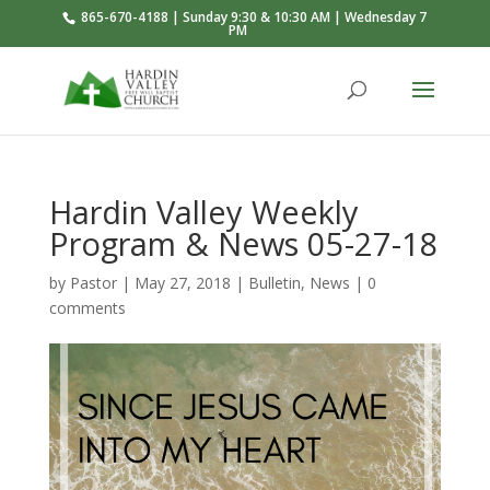
865-670-4188 | Sunday 9:30 & 10:30 AM | Wednesday 7
PM
Hardin Valley Weekly
Program & News 05-27-18
by
Pastor
|
May 27, 2018
|
Bulletin
,
News
|
0
comments