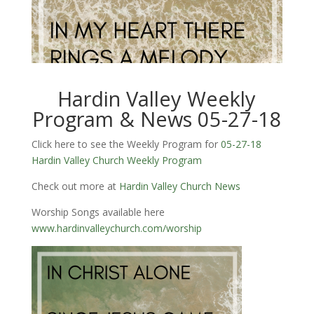
Hardin Valley Weekly
Program & News 05-27-18
Click here to see the Weekly Program for
05-27-18
Hardin Valley Church Weekly Program
Check out more at
Hardin Valley Church News
Worship Songs available here
www.hardinvalleychurch.com/worship