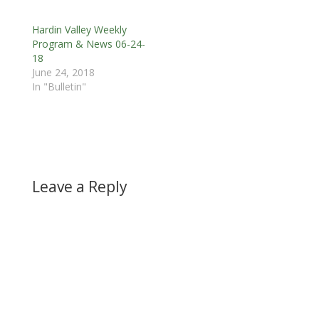
Hardin Valley Weekly
Program & News 06-24-
18
June 24, 2018
In "Bulletin"
Leave a Reply