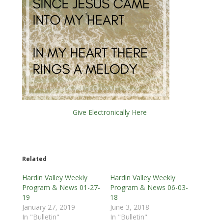
Give Electronically Here
Related
Hardin Valley Weekly
Hardin Valley Weekly
Program & News 01-27-
Program & News 06-03-
19
18
January 27, 2019
June 3, 2018
In "Bulletin"
In "Bulletin"