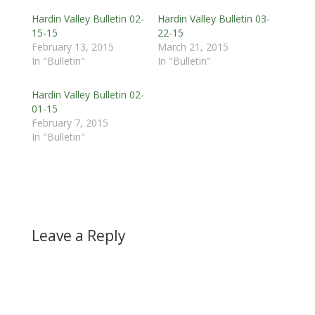
Hardin Valley Bulletin 02-
Hardin Valley Bulletin 03-
15-15
22-15
February 13, 2015
March 21, 2015
In "Bulletin"
In "Bulletin"
Hardin Valley Bulletin 02-
01-15
February 7, 2015
In "Bulletin"
Leave a Reply