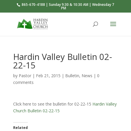
865-670-4188 | Sunday 9:30 & 10:30 AM | Wednesday 7
PM
Hardin Valley Bulletin 02-
22-15
by
Pastor
|
Feb 21, 2015
|
Bulletin
,
News
|
0
comments
Click here to see the bulletin for 02-22-15
Hardin Valley
Church Bulletin 02-22-15
Related