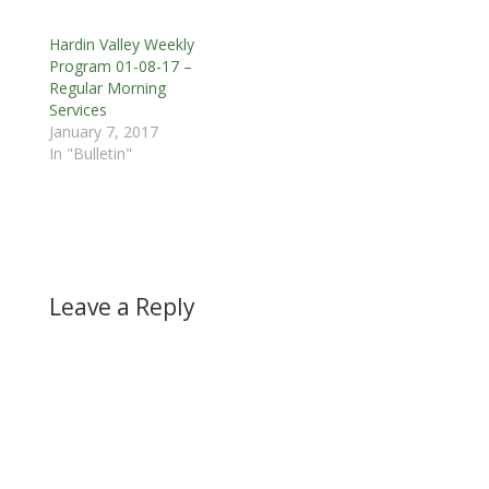
Hardin Valley Weekly
Program 01-08-17 –
Regular Morning
Services
January 7, 2017
In "Bulletin"
Leave a Reply