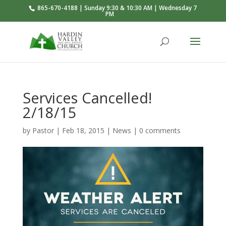
865-670-4188 | Sunday 9:30 & 10:30 AM | Wednesday 7
PM
Services Cancelled!
2/18/15
by
Pastor
|
Feb 18, 2015
|
News
|
0 comments