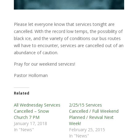
Please let everyone know that services tonight are
cancelled. With the record low temps, the possibility of
black ice, and the variety of conditions our bus routes
will have to encounter, services are cancelled out of an
abundance of caution.
Pray for our weekend services!
Pastor Holloman
Related
All Wednesday Services
2/25/15 Services
Cancelled – Snow
Cancelled / Full Weekend
Church 7 PM
Planned / Revival Next
January 17, 2018
Week!
In "News"
February 25, 2015
In "News"