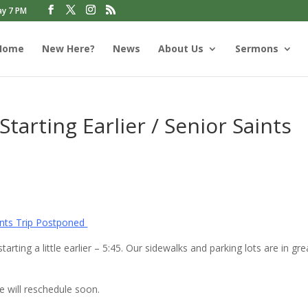
ay 7 PM
Home
New Here?
News
About Us
Sermons
arting Earlier / Senior Saints
aints Trip Postponed
rting a little earlier – 5:45. Our sidewalks and parking lots are in gre
e will reschedule soon.