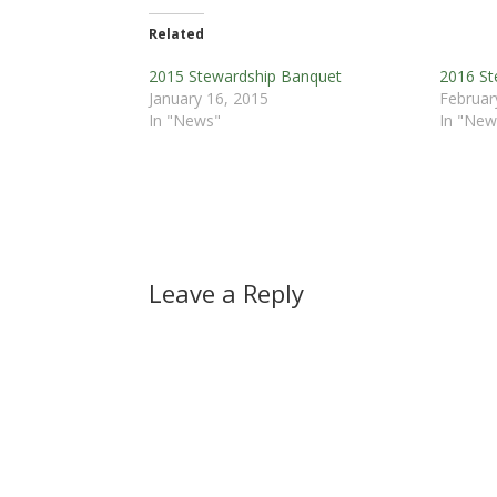
Related
2015 Stewardship Banquet
2016 St
January 16, 2015
Februar
In "News"
In "New
Leave a Reply