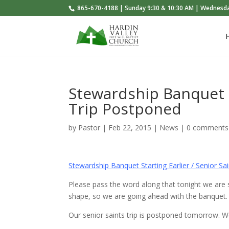
865-670-4188 | Sunday 9:30 & 10:30 AM | Wednesd
Stewardship Banquet St
Trip Postponed
by
Pastor
|
Feb 22, 2015
|
News
|
0 comments
Stewardship Banquet Starting Earlier / Senior S
Please pass the word along that tonight we are sta
shape, so we are going ahead with the banquet.
Our senior saints trip is postponed tomorrow. W