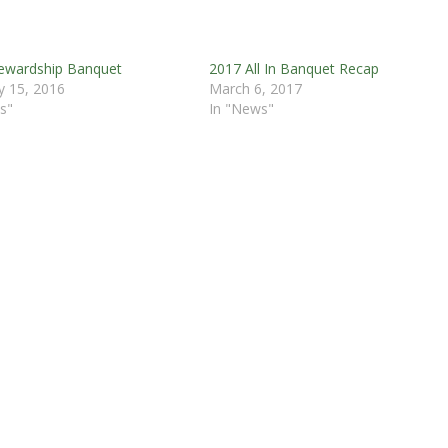
ewardship Banquet
2017 All In Banquet Recap
y 15, 2016
March 6, 2017
s"
In "News"