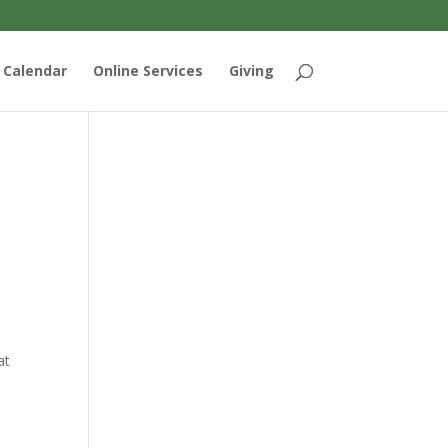
Calendar
Online Services
Giving
at