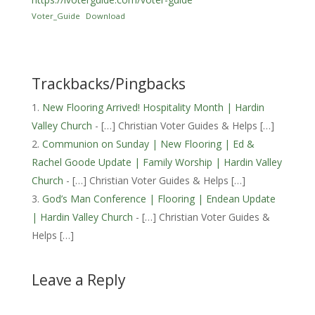
Voter_Guide
Download
Trackbacks/Pingbacks
New Flooring Arrived! Hospitality Month | Hardin
Valley Church
- […] Christian Voter Guides & Helps […]
Communion on Sunday | New Flooring | Ed &
Rachel Goode Update | Family Worship | Hardin Valley
Church
- […] Christian Voter Guides & Helps […]
God’s Man Conference | Flooring | Endean Update
| Hardin Valley Church
- […] Christian Voter Guides &
Helps […]
Leave a Reply