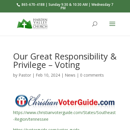
865-670-4188 | Sunday 9:30 & 10:30 AM | Wednesday 7
PM
Our Great Responsibility &
Privilege – Voting
by
Pastor
|
Feb 10, 2024
|
News
|
0 comments
https://www.christianvoterguide.com/States/Southeast
-Region/tennessee
https://ivoterguide.com/voter-guide