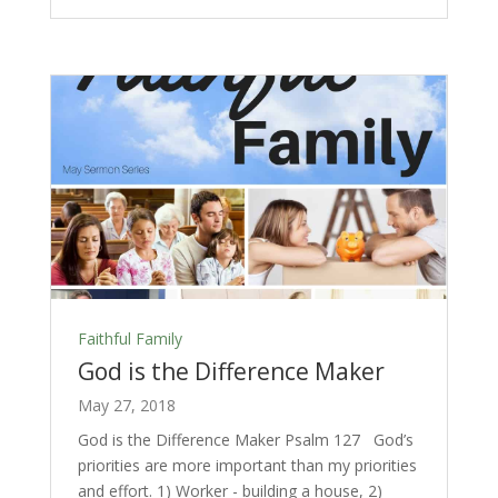
Faithful Family
God is the Difference Maker
May 27, 2018
God is the Difference Maker Psalm 127
God’s
priorities are more important than my priorities
and effort. 1) Worker - building a house, 2)