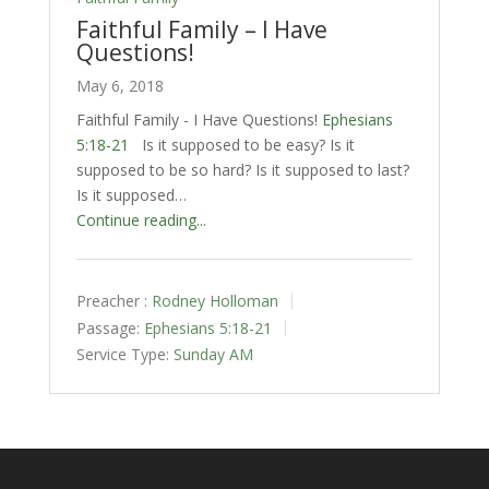
Faithful Family – I Have
Questions!
May 6, 2018
Faithful Family - I Have Questions!
Ephesians
5:18-21
Is it supposed to be easy? Is it
supposed to be so hard? Is it supposed to last?
Is it supposed…
Continue reading...
Preacher :
Rodney Holloman
Passage:
Ephesians 5:18-21
Service Type:
Sunday AM