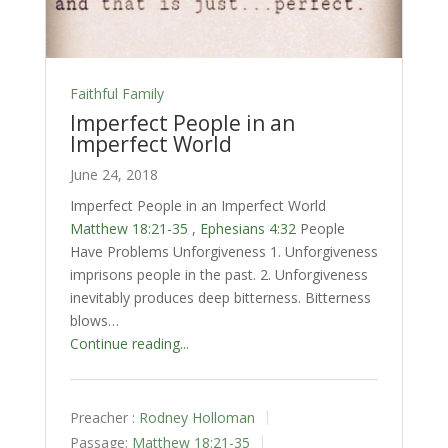
Faithful Family
Imperfect People in an
Imperfect World
June 24, 2018
Imperfect People in an Imperfect World
Matthew 18:21-35
,
Ephesians 4:32
People
Have Problems Unforgiveness 1. Unforgiveness
imprisons people in the past. 2. Unforgiveness
inevitably produces deep bitterness. Bitterness
blows…
Continue reading...
Preacher :
Rodney Holloman
Passage:
Matthew 18:21-35