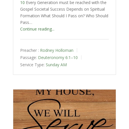
10
Every Generation must be reached with the
Gospel Societal Success Depends on Spiritual
Formation What Should I Pass on? Who Should
Pass…
Continue reading...
Preacher :
Rodney Holloman
Passage:
Deuteronomy 6:1–10
Service Type:
Sunday AM