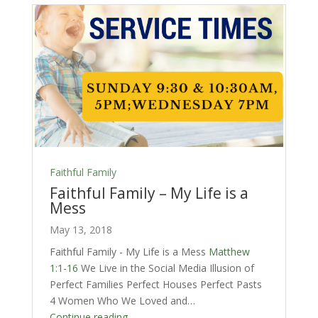
Faithful Family
Faithful Family – My Life is a
Mess
May 13, 2018
Faithful Family - My Life is a Mess
Matthew
1:1-16
We Live in the Social Media Illusion of
Perfect Families Perfect Houses Perfect Pasts
4 Women Who We Loved and…
Continue reading...