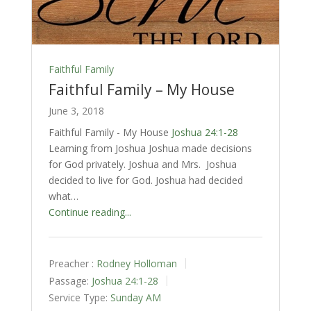
Faithful Family
Faithful Family – My House
June 3, 2018
Faithful Family - My House
Joshua 24:1-28
Learning from Joshua Joshua made decisions
for God privately. Joshua and Mrs. Joshua
decided to live for God. Joshua had decided
what…
Continue reading...
Preacher :
Rodney Holloman
Passage:
Joshua 24:1-28
Service Type:
Sunday AM