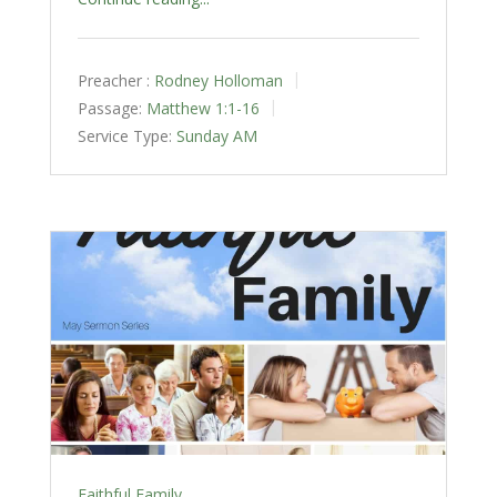
Preacher :
Rodney Holloman
Passage:
Matthew 1:1-16
Service Type:
Sunday AM
Faithful Family