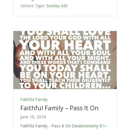
Service Type:
Sunday AM
Faithful Family
Faithful Family – Pass It On
June 10, 2018
Faithful Family - Pass It On
Deuteronomy 6:1–