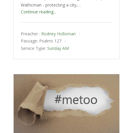
Wathcman - protecting a city,…
Continue reading...
Preacher :
Rodney Holloman
Passage:
Psalms 127
Service Type:
Sunday AM