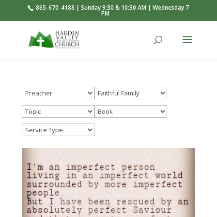
865-670-4188 | Sunday 9:30 & 10:30 AM | Wednesday 7
PM