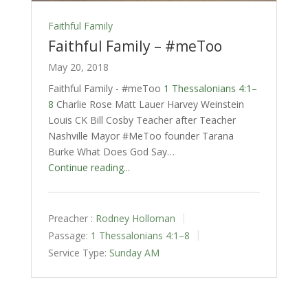
Faithful Family
Faithful Family – #meToo
May 20, 2018
Faithful Family - #meToo
1 Thessalonians 4:1–
8
Charlie Rose Matt Lauer Harvey Weinstein
Louis CK Bill Cosby Teacher after Teacher
Nashville Mayor #MeToo founder Tarana
Burke What Does God Say…
Continue reading...
Preacher :
Rodney Holloman
Passage:
1 Thessalonians 4:1–8
Service Type:
Sunday AM