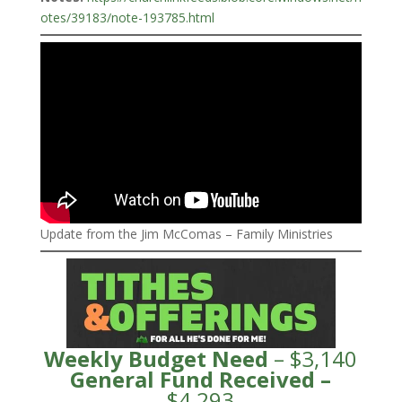
otes/39183/note-193785.html
Update from the Jim McComas – Family Ministries
Weekly Budget Need
– $3,140
General Fund
Received
–
$4,293