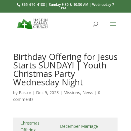
865-670-4188 | Sunday 9:30 & 10:30 AM | Wednesday 7
PM
Birthday Offering for Jesus
Starts SUNDAY! | Youth
Christmas Party
Wednesday Night
by
Pastor
|
Dec 9, 2023
|
Missions
,
News
|
0
comments
Christmas
December Marriage
Offering