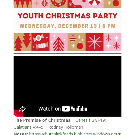
The Promise of Christmas
|
Genesis 3:8–19
;
Galatians 4:4–5
| Rodney Holloman
Notes:
https://churchlinkfeeds.blob.core.windows.net/n