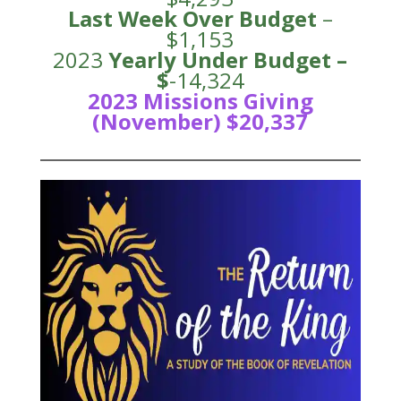
Last Week Over Budget
–
$1,153
2023
Yearly Under
Budge
t –
$
-14,324
2023 Missions Giving
(November) $20,337