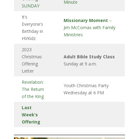
Minute
SUNDAY
It’s
Missionary Moment
–
Everyone’s
Jim McComas with Family
Birthday in
Ministries
HVKidz
2023
Christmas
Adult Bible Study Class
Offering
Sunday at 9 a.m.
Letter
Revelation:
Youth Christmas Party
The Return
Wednesday at 6 PM
of the King
Last
Week’s
Offering