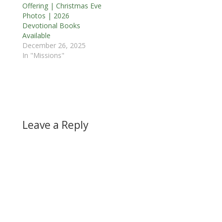
Offering | Christmas Eve
Photos | 2026
Devotional Books
Available
December 26, 2025
In "Missions"
Leave a Reply