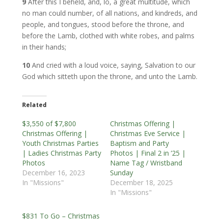
9
After this I beheld, and, lo, a great multitude, which
no man could number, of all nations, and kindreds, and
people, and tongues, stood before the throne, and
before the Lamb, clothed with white robes, and palms
in their hands;
10
And cried with a loud voice, saying, Salvation to our
God which sitteth upon the throne, and unto the Lamb.
Related
$3,550 of $7,800
Christmas Offering |
Christmas Offering |
Christmas Eve Service |
Youth Christmas Parties
Baptism and Party
| Ladies Christmas Party
Photos | Final 2 in ’25 |
Photos
Name Tag / Wristband
December 16, 2023
Sunday
In "Missions"
December 18, 2025
In "Missions"
$831 To Go – Christmas