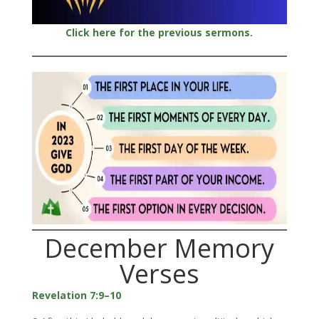
Click here for the previous sermons.
December Memory
Verses
Revelation 7:9–10