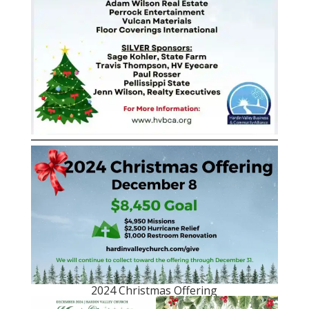
2024 Christmas Offering