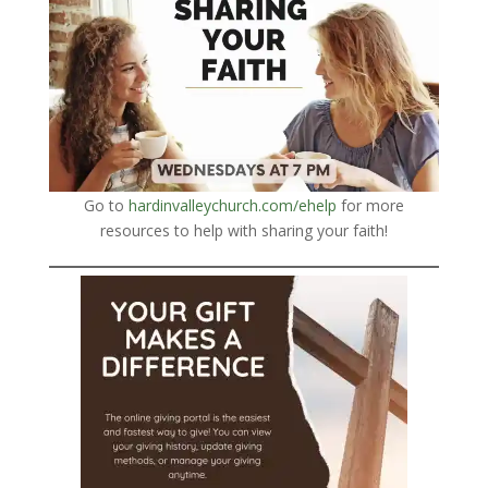
Go to
hardinvalleychurch.com/ehelp
for more
resources to help with sharing your faith!