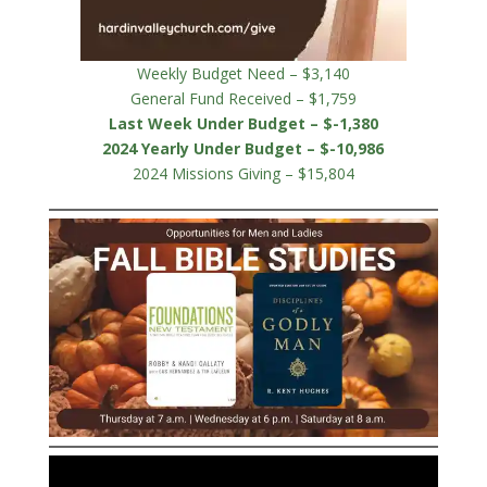
Weekly Budget Need – $3,140
General Fund Received – $1,759
Last Week Under Budget – $-1,380
2024 Yearly Under Budget – $-10,986
2024 Missions Giving – $15,804