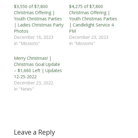
$3,550 of $7,800
$4,275 of $7,800
Christmas Offering |
Christmas Offering |
Youth Christmas Parties
Youth Christmas Parties
| Ladies Christmas Party
| Candlelight Service 4
Photos
PM
December 16, 2023
December 23, 2023
In "Missions"
In "Missions"
Merry Christmas! |
Christmas Goal Update
– $1,660 Left | Updates
12-25-2022
December 23, 2022
In "News"
Leave a Reply