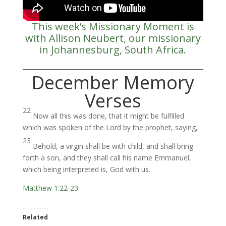
This week’s Missionary Moment is
with Allison Neubert, our missionary
in Johannesburg, South Africa.
December Memory
Verses
22
Now all this was done, that it might be fulfilled
which was spoken of the Lord by the prophet, saying,
23
Behold, a virgin shall be with child, and shall bring
forth a son, and they shall call his name Emmanuel,
which being interpreted is, God with us.
Matthew 1:22-23
Related