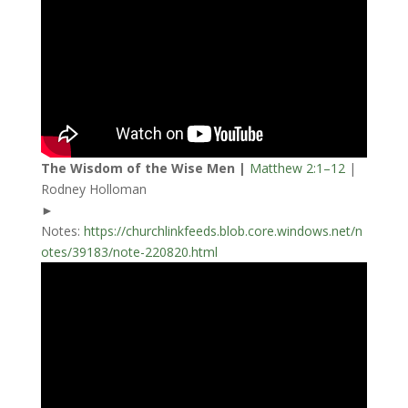
The Wisdom of the Wise Men |
Matthew 2:1–12
|
Rodney Holloman
►
Notes:
https://churchlinkfeeds.blob.core.windows.net/n
otes/39183/note-220820.html