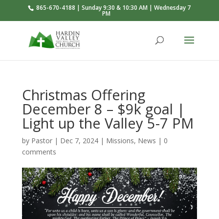
865-670-4188 | Sunday 9:30 & 10:30 AM | Wednesday 7
PM
Christmas Offering
December 8 – $9k goal |
Light up the Valley 5-7 PM
by
Pastor
|
Dec 7, 2024
|
Missions
,
News
|
0
comments