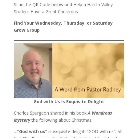
Scan the QR Code below and Help a Hardin Valley
Student Have a Great Christmas
Find Your Wednesday, Thursday, or Saturday
Grow Group
God with Us Is Exquisite Delight
Charles Spurgeon shared in his book
A Wondrous
Mystery
the following about Christmas:
…
“God with us”
is exquisite delight. “GOD with us”: all