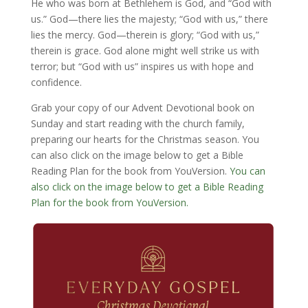
He who was born at Bethlehem is God, and “God with
us.” God—there lies the majesty; “God with us,” there
lies the mercy. God—therein is glory; “God with us,”
therein is grace. God alone might well strike us with
terror; but “God with us” inspires us with hope and
confidence.
Grab your copy of our Advent Devotional book on
Sunday and start reading with the church family,
preparing our hearts for the Christmas season. You
can also click on the image below to get a Bible
Reading Plan for the book from YouVersion.
You can
also click on the image below to get a Bible Reading
Plan for the book from YouVersion.