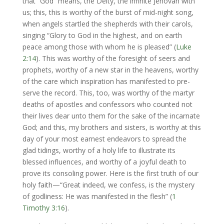
that “God” means, the Deity, the infinite Jehovah with
us; this, this is worthy of the burst of mid-night song,
when angels startled the shepherds with their carols,
singing “Glory to God in the highest, and on earth
peace among those with whom he is pleased” (
Luke
2:14
). This was worthy of the foresight of seers and
prophets, worthy of a new star in the heavens, worthy
of the care which inspiration has manifested to pre-
serve the record. This, too, was worthy of the martyr
deaths of apostles and confessors who counted not
their lives dear unto them for the sake of the incarnate
God; and this, my brothers and sisters, is worthy at this
day of your most earnest endeavors to spread the
glad tidings, worthy of a holy life to illustrate its
blessed influences, and worthy of a joyful death to
prove its consoling power. Here is the first truth of our
holy faith—“Great indeed, we confess, is the mystery
of godliness: He was manifested in the flesh” (
1
Timothy 3:16
).