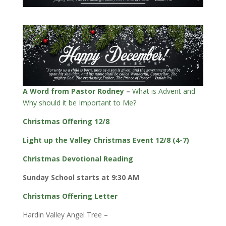
A Word from Pastor Rodney
–
What is Advent and
Why should it be Important to Me?
Christmas Offering 12/8
Light up the Valley Christmas Event 12/8 (4-7)
Christmas Devotional Reading
Sunday School starts at 9:30 AM
Christmas Offering Letter
Hardin Valley Angel Tree –