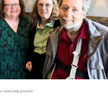
r every lady present!