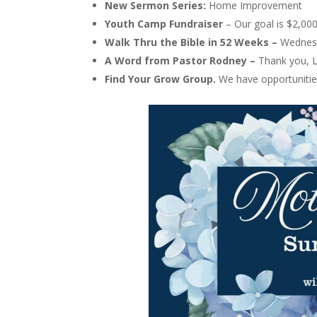
New Sermon Series:
Home Improvement
Youth Camp Fundraiser
– Our goal is $2,00
Walk Thru the Bible in 52 Weeks –
Wednes
A Word from Pastor Rodney –
Thank you, L
Find Your Grow Group.
We have opportuniti