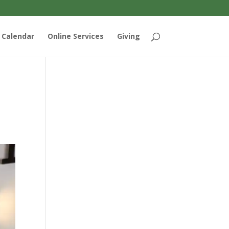
Calendar
Online Services
Giving