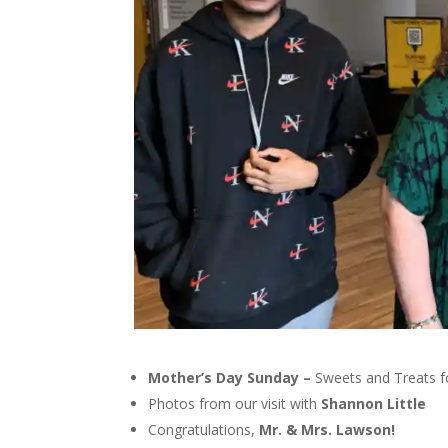
Mother’s Day Sunday –
Sweets and Treats fo
Photos from our visit with
Shannon Little
Congratulations,
Mr. & Mrs. Lawson!