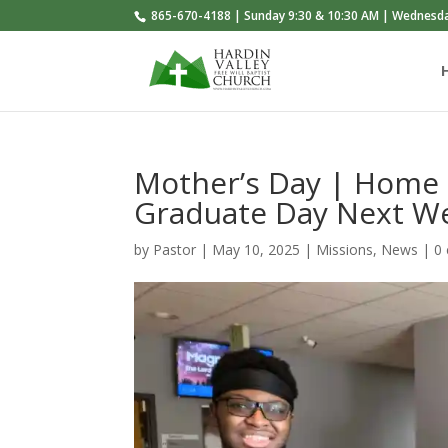
865-670-4188 | Sunday 9:30 & 10:30 AM | Wednesd
Mother’s Day | Home
Graduate Day Next W
by
Pastor
|
May 10, 2025
|
Missions
,
News
|
0