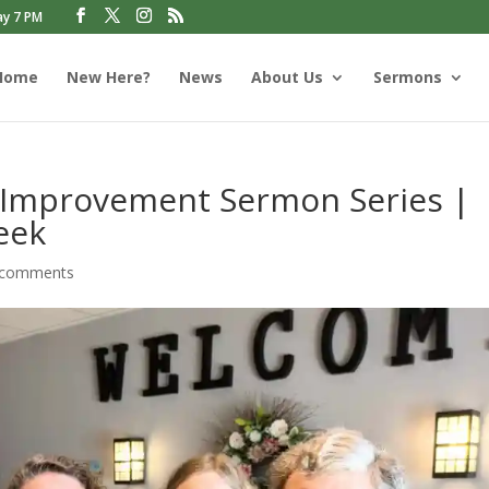
ay 7 PM
Home
New Here?
News
About Us
Sermons
 Improvement Sermon Series |
eek
 comments