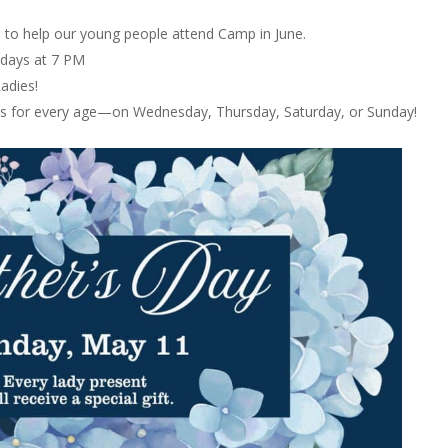
0 to help our young people attend Camp in June.
days at 7 PM
adies!
es for every age—on Wednesday, Thursday, Saturday, or Sunday!