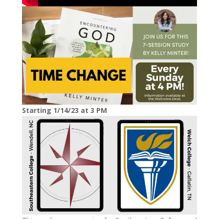
Starting 1/14/23 at 3 PM