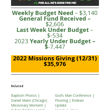
Weekly Budget Need
– $3,140
General Fund
Received
–
$2,606
Last Week Under Budget
–
$-534
2023
Yearly Under
Budge
t –
$
-7,447
2022 Missions Giving (12/31)
$35,976
Related
Baptism Photos |
God’s Man Conference |
Daniel Mann (Chicago)
Flooring | Endean
Missionary Moment |
Update