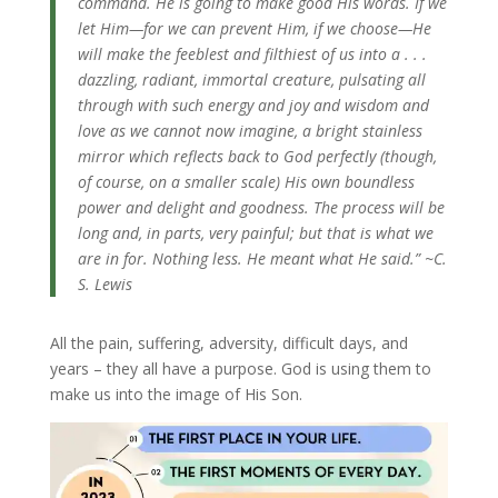
command. He is going to make good His words. If we
let Him—for we can prevent Him, if we choose—He
will make the feeblest and filthiest of us into a . . .
dazzling, radiant, immortal creature, pulsating all
through with such energy and joy and wisdom and
love as we cannot now imagine, a bright stainless
mirror which reflects back to God perfectly (though,
of course, on a smaller scale) His own boundless
power and delight and goodness. The process will be
long and, in parts, very painful; but that is what we
are in for. Nothing less. He meant what He said.” ~C.
S. Lewis
All the pain, suffering, adversity, difficult days, and
years – they all have a purpose. God is using them to
make us into the image of His Son.