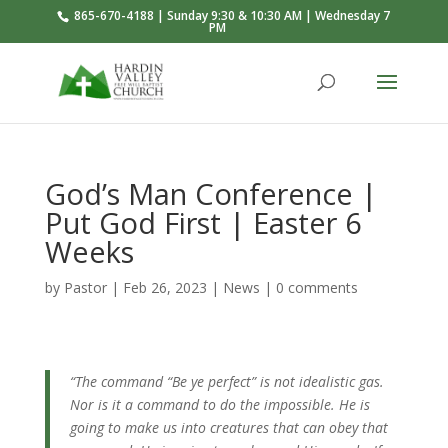
865-670-4188 | Sunday 9:30 & 10:30 AM | Wednesday 7
PM
God’s Man Conference |
Put God First | Easter 6
Weeks
by
Pastor
|
Feb 26, 2023
|
News
|
0 comments
“The command “Be ye perfect” is not idealistic gas.
Nor is it a command to do the impossible. He is
going to make us into creatures that can obey that