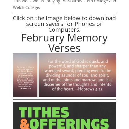
This week we are praying for Southeastern College and
Welch College.
Click on the image below to download
screen savers for Phones or
Computers.
February Memory
Verses