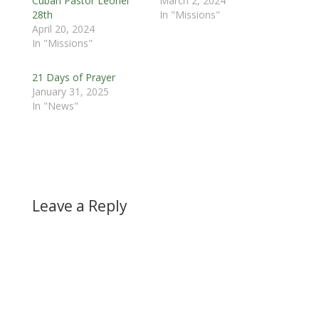
Cuban Pastor Leonel
March 2, 2024
28th
In "Missions"
April 20, 2024
In "Missions"
21 Days of Prayer
January 31, 2025
In "News"
Leave a Reply