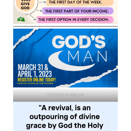
Click here to sign up!