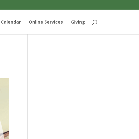
Calendar
Online Services
Giving