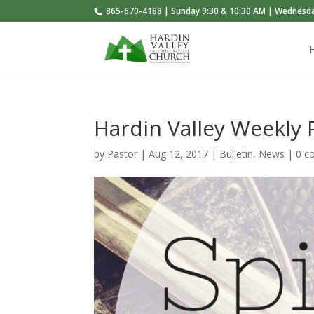
865-670-4188 | Sunday 9:30 & 10:30 AM | Wednesd
Hardin Valley Weekly
by
Pastor
|
Aug 12, 2017
|
Bulletin
,
News
|
0 c