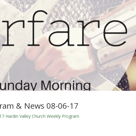
gram & News 08-06-17
17 Hardin Valley Church Weekly Program