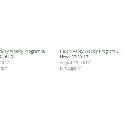
Valley Weekly Program &
Hardin Valley Weekly Program &
7-16-17
News 07-30-17
 2017
August 12, 2017
etin"
In "Bulletin"