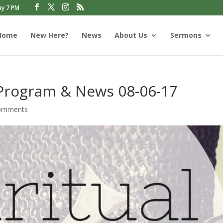
ay 7 PM
Home
New Here?
News
About Us
Sermons
 Program & News 08-06-17
omments