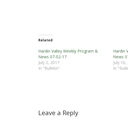
Related
Hardin Valley Weekly Program &
Hardin 
News 07-02-17
News 0
July 2, 2017
July 16,
In "Bulletin"
In "Bull
Leave a Reply