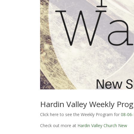
Hardin Valley Weekly Pro
Click here to see the Weekly Program for
08-06-
Check out more at
Hardin Valley Church New