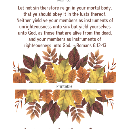
Printable