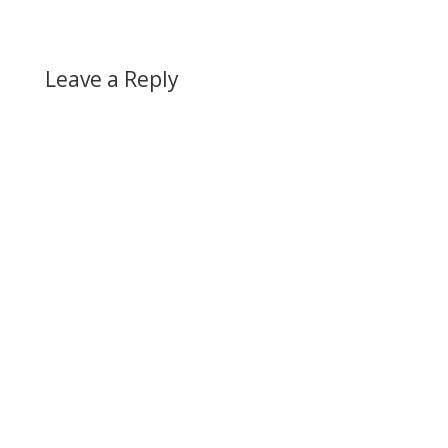
Leave a Reply