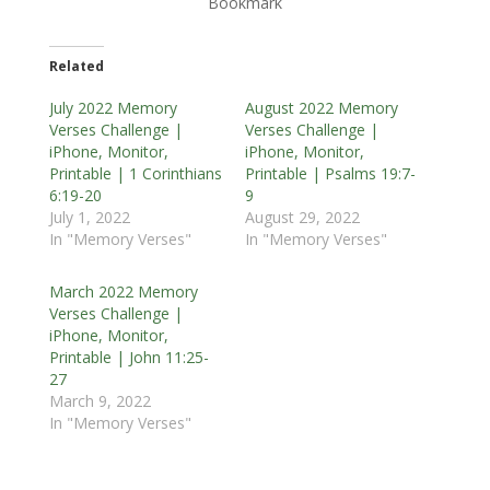
Bookmark
Related
July 2022 Memory
August 2022 Memory
Verses Challenge |
Verses Challenge |
iPhone, Monitor,
iPhone, Monitor,
Printable | 1 Corinthians
Printable | Psalms 19:7-
6:19-20
9
July 1, 2022
August 29, 2022
In "Memory Verses"
In "Memory Verses"
March 2022 Memory
Verses Challenge |
iPhone, Monitor,
Printable | John 11:25-
27
March 9, 2022
In "Memory Verses"