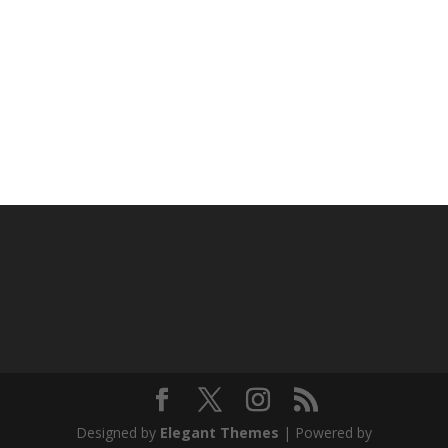
Designed by
Elegant Themes
| Powered by