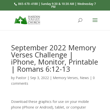
865-670-4188 | Sunday 9:30 & 10:30 AM | Wednesday 7
PM
September 2022 Memory
Verses Challenge |
iPhone, Monitor, Printable
| Romans 6:12-13
by
Pastor
|
Sep 3, 2022
|
Memory Verses
,
News
|
0
comments
Download these graphics for use on your mobile
phone (iPhone or Android), tablet, or computer