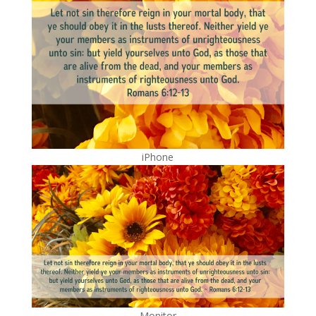
iPhone
Monitor