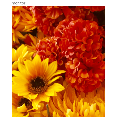
monitor