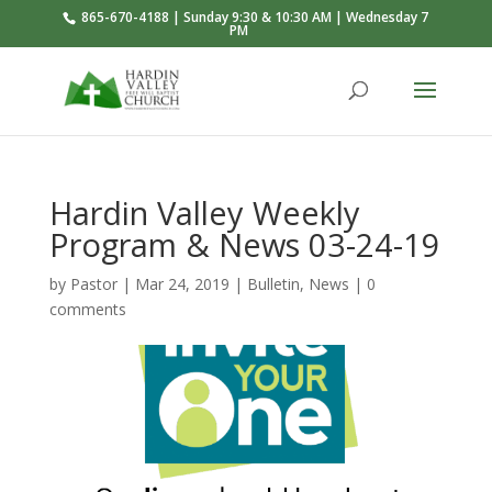
865-670-4188 | Sunday 9:30 & 10:30 AM | Wednesday 7
PM
Hardin Valley Weekly
Program & News 03-24-19
by
Pastor
|
Mar 24
, 2019
|
Bulletin
,
News
|
0
comments