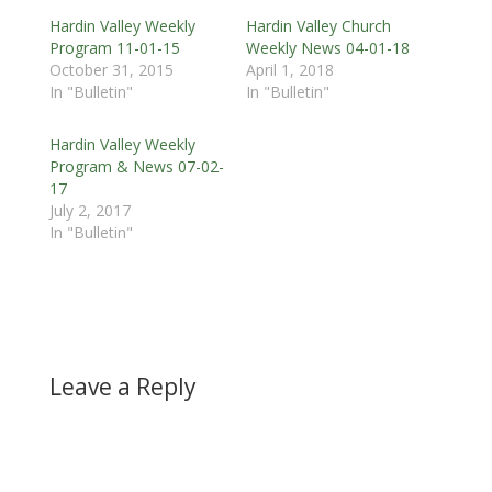
Hardin Valley Weekly
Hardin Valley Church
Program 11-01-15
Weekly News 04-01-18
October 31, 2015
April 1, 2018
In "Bulletin"
In "Bulletin"
Hardin Valley Weekly
Program & News 07-02-
17
July 2, 2017
In "Bulletin"
Leave a Reply