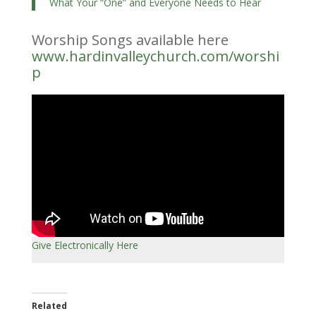
What Your “One” and Everyone Needs to Hear
Worship Songs available here
www.hardinvalleychurch.com/worshi
p
Give Electronically Here
Related