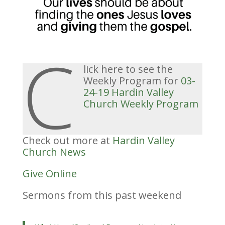
C
lick here to see the
Weekly Program for
03-
24-19 Hardin Valley
Church
Weekly
Program
Check out more at
Hardin Valley
Church News
Give Online
Sermons from this past weekend