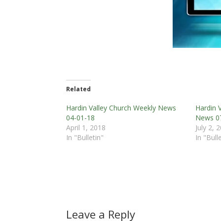
Related
Hardin Valley Church Weekly News
Hardin 
04-01-18
News 0
April 1, 2018
July 2, 
In "Bulletin"
In "Bull
Leave a Reply