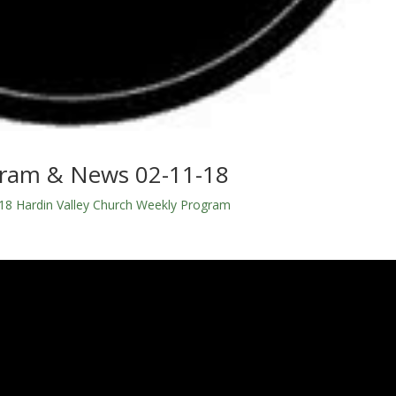
gram & News 02-11-18
18 Hardin Valley Church Weekly Program