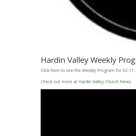
Hardin Valley Weekly Pro
Click here to see the Weekly Program for
02-11-
Check out more at
Hardin Valley Church News