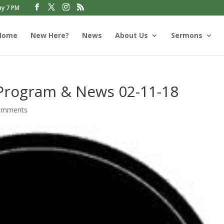
ay 7 PM
Home
New Here?
News
About Us
Sermons
 Program & News 02-11-18
omments