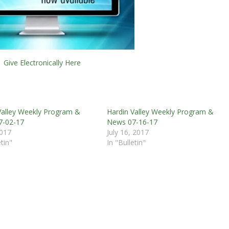
Give Electronically Here
Valley Weekly Program &
Hardin Valley Weekly Program &
7-02-17
News 07-16-17
2017
July 16, 2017
etin"
In "Bulletin"