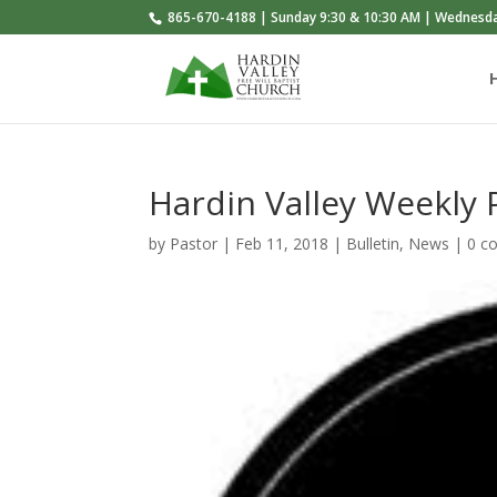
865-670-4188 | Sunday 9:30 & 10:30 AM | Wednesd
Hardin Valley Weekly
by
Pastor
|
Feb 11, 2018
|
Bulletin
,
News
|
0 c