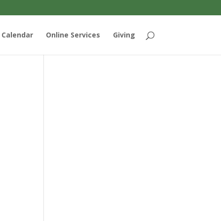
Calendar
Online Services
Giving