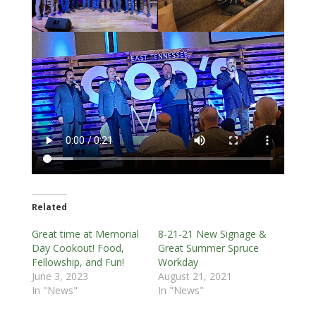
Related
Great time at Memorial
8-21-21 New Signage &
Day Cookout! Food,
Great Summer Spruce
Fellowship, and Fun!
Workday
June 3, 2023
August 21, 2021
In "News"
In "News"