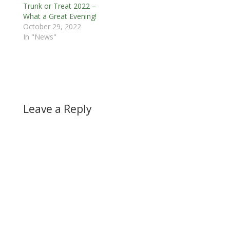
Trunk or Treat 2022 –
What a Great Evening!
October 29, 2022
In "News"
Leave a Reply