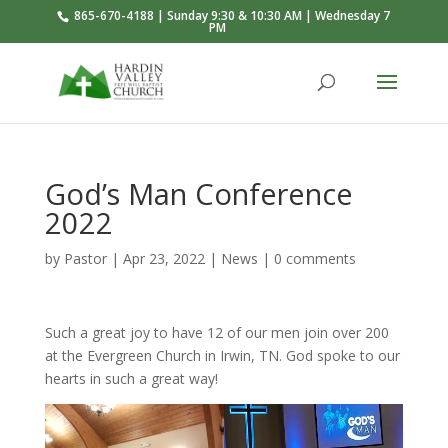
865-670-4188 | Sunday 9:30 & 10:30 AM | Wednesday 7
PM
God’s Man Conference
2022
by
Pastor
|
Apr 23, 2022
|
News
|
0 comments
Such a great joy to have 12 of our men join over 200
at the Evergreen Church in Irwin, TN. God spoke to our
hearts in such a great way!