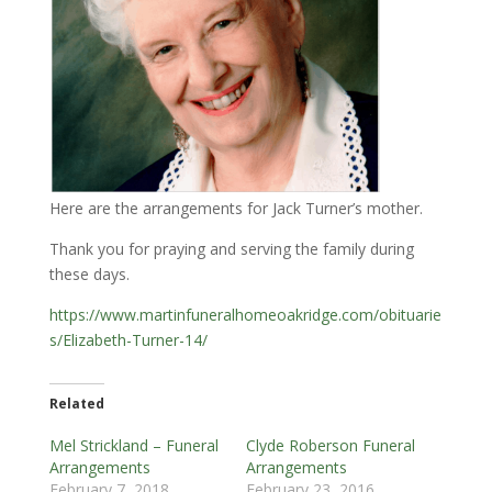
Here are the arrangements for Jack Turner’s mother.
Thank you for praying and serving the family during
these days.
https://www.martinfuneralhomeoakridge.com/obituarie
s/Elizabeth-Turner-14/
Related
Mel Strickland – Funeral
Clyde Roberson Funeral
Arrangements
Arrangements
February 7, 2018
February 23, 2016