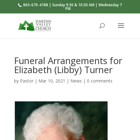
865-670-4188 | Sunday 9:30 & 10:30 AM | Wednesday 7
PM
Funeral Arrangements for
Elizabeth (Libby) Turner
by
Pastor
|
Mar 10
, 2021
|
News
|
0 comments