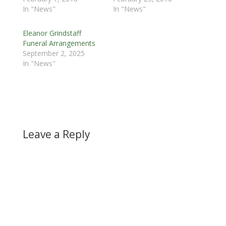
In "News"
In "News"
Eleanor Grindstaff
Funeral Arrangements
September 2, 2025
In "News"
Leave a Reply