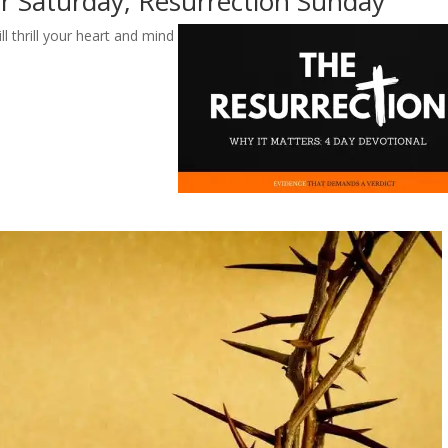
er Saturday, Resurrection Sunday
ll thrill your heart and mind