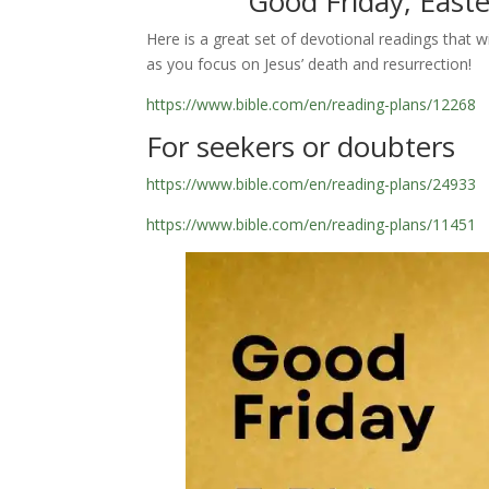
Good Friday, East
Here is a great set of devotional readings that wi
as you focus on Jesus’ death and resurrection!
https://www.bible.com/en/reading-plans/12268
For seekers or doubters
https://www.bible.com/en/reading-plans/24933
https://www.bible.com/en/reading-plans/11451