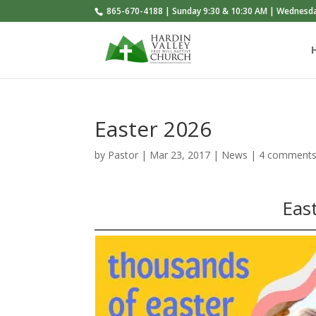
865-670-4188 | Sunday 9:30 & 10:30 AM | Wednesd
Easter 2026
by
Pastor
|
Mar 23
, 2017
|
News
|
4 comment
Eas