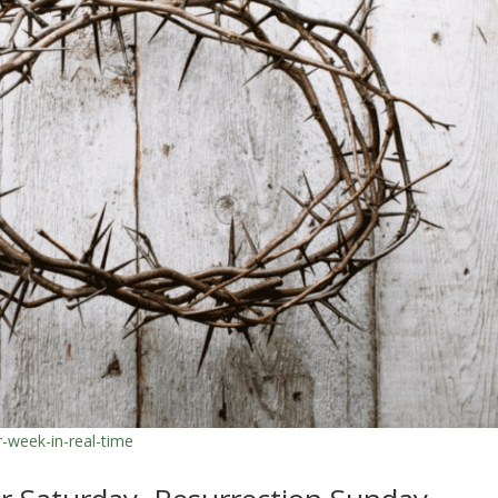
r-week-in-real-time