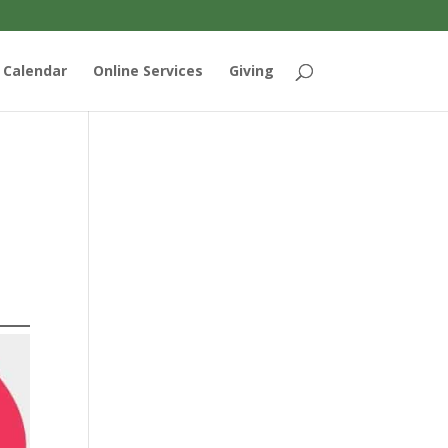
Calendar
Online Services
Giving