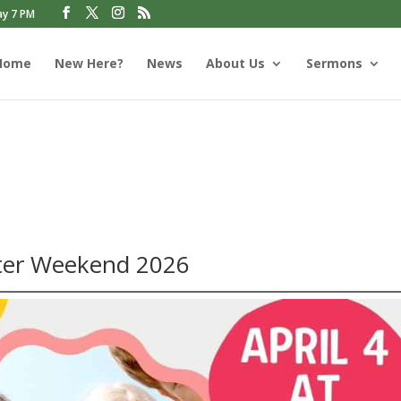
ay 7 PM
Home
New Here?
News
About Us
Sermons
s
ter Weekend 2026