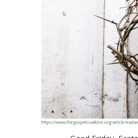
https://www.thegospelcoalition.org/article/easte