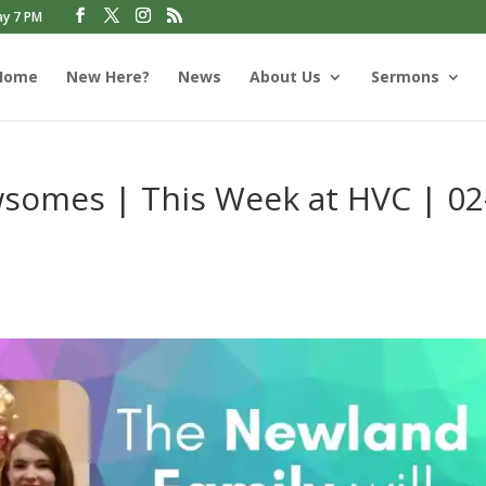
ay 7 PM
Home
New Here?
News
About Us
Sermons
omes | This Week at HVC | 02