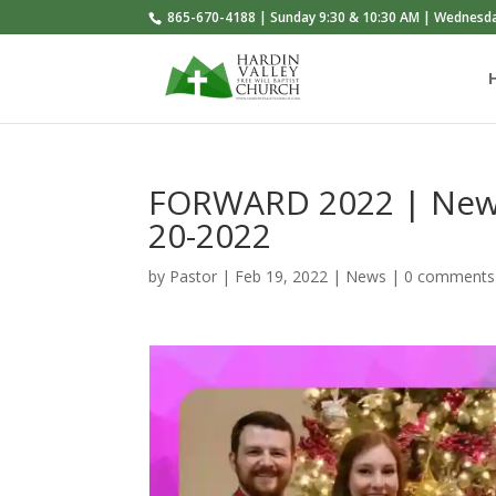
865-670-4188 | Sunday 9:30 & 10:30 AM | Wednesd
FORWARD 2022 | News
20-2022
by
Pastor
|
Feb 19, 2022
|
News
|
0 comments