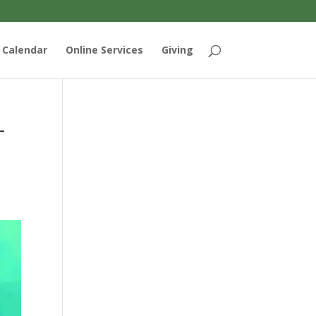
Calendar
Online Services
Giving
-