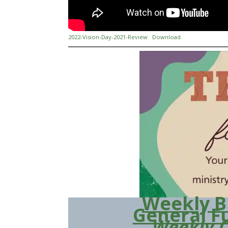
2022-Vision-Day-2021-Review
Download
Weekly B
General F
Weekly 