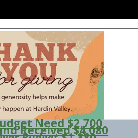
udget Need $2,700
und Received $4,080
Over Budget
$1,380