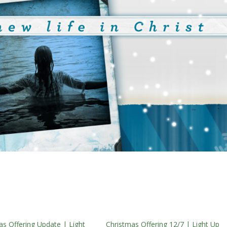
as Offering Update | Light
Christmas Offering 12/7 | Light Up