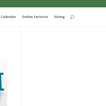
Calendar
Online Services
Giving