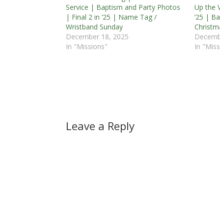
Service | Baptism and Party Photos
Up the V
| Final 2 in ’25 | Name Tag /
’25 | B
Wristband Sunday
Christm
December 18, 2025
Decemb
In "Missions"
In "Miss
Leave a Reply