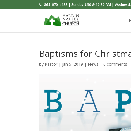
865-670-4188 | Sunday 9:30 & 10:30 AM | Wednesd
Baptisms for Christm
by
Pastor
|
Jan 5, 2019
|
News
|
0 comments