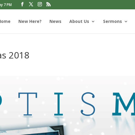
ay 7 PM
Home
New Here?
News
About Us
Sermons
as 2018