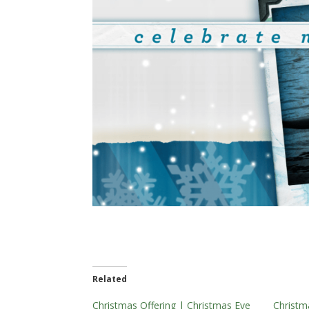
Related
Christmas Offering | Christmas Eve
Christm