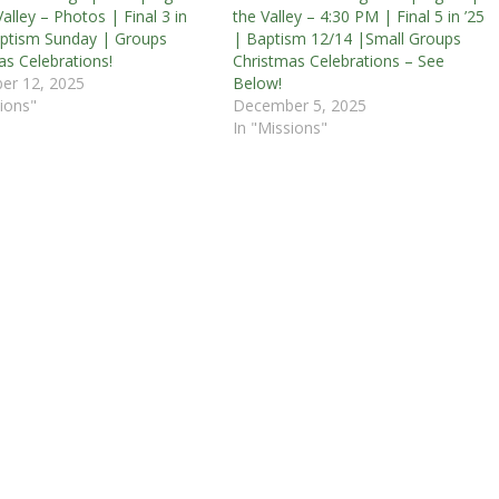
alley – Photos | Final 3 in
the Valley – 4:30 PM | Final 5 in ’25
aptism Sunday | Groups
| Baptism 12/14 |Small Groups
as Celebrations!
Christmas Celebrations – See
er 12, 2025
Below!
ions"
December 5, 2025
In "Missions"