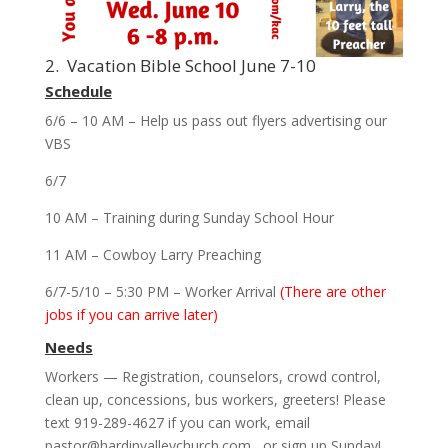
2. Vacation Bible School June 7-10
Schedule
6/6 – 10 AM – Help us pass out flyers advertising our
VBS
6/7
10 AM – Training during Sunday School Hour
11 AM – Cowboy Larry Preaching
6/7-5/10 – 5:30 PM – Worker Arrival
(There are other
jobs if you can arrive later)
Needs
Workers — Registration, counselors, crowd control,
clean up, concessions, bus workers, greeters! Please
text 919-289-4627 if you can work, email
pastor@hardinvalleychurch.com , or sign up Sunday!