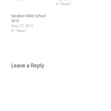
In "News"
Vacation Bible School
2015
May 27, 2015
In "News"
Leave a Reply