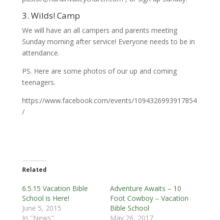
3. Wilds! Camp
We will have an all campers and parents meeting
Sunday morning after service! Everyone needs to be in
attendance.
PS. Here are some photos of our up and coming
teenagers.
https://www.facebook.com/events/1094326993917854
/
Related
6.5.15 Vacation Bible
Adventure Awaits – 10
School is Here!
Foot Cowboy – Vacation
June 5, 2015
Bible School
In "News"
May 26, 2017