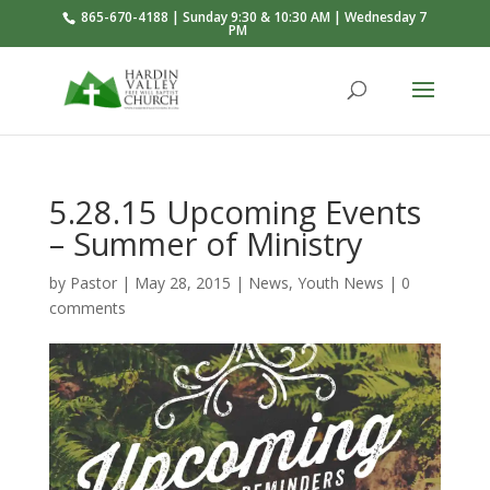
865-670-4188 | Sunday 9:30 & 10:30 AM | Wednesday 7
PM
5.28.15 Upcoming Events
– Summer of Ministry
by
Pastor
|
May 28, 2015
|
News
,
Youth News
|
0
comments