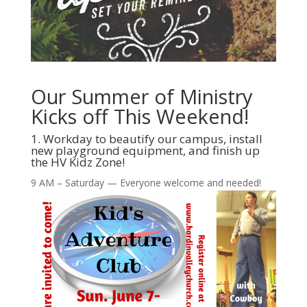
Our Summer of Ministry
Kicks off This Weekend!
1. Workday to beautify our campus, install
new playground equipment, and finish up
the HV Kidz Zone!
9 AM – Saturday — Everyone welcome and needed!