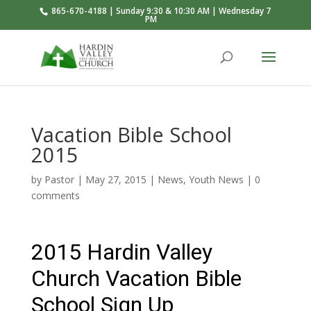
865-670-4188 | Sunday 9:30 & 10:30 AM | Wednesday 7
PM
Vacation Bible School
2015
by
Pastor
|
May 27, 2015
|
News
,
Youth News
|
0
comments