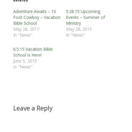
Related
Adventure Awaits – 10
5.28.15 Upcoming
Foot Cowboy – Vacation
Events – Summer of
Bible School
Ministry
May 26, 2017
May 28, 2015
In "News"
In "News"
6.5.15 Vacation Bible
School is Here!
June 5, 2015
In "News"
Leave a Reply