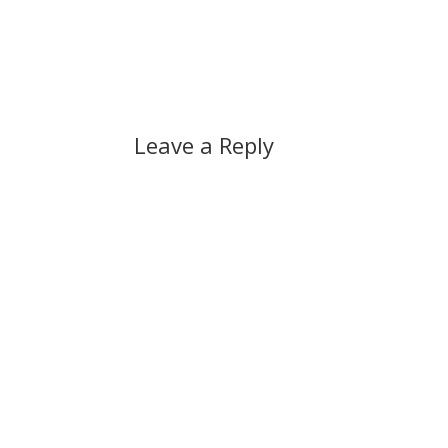
Leave a Reply