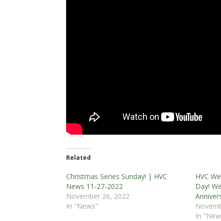
Related
Christmas Series Sunday! | HVC
HVC Wee
News 11-27-2022
Day! We
November 26, 2022
Anniver
In "News"
Novemb
In "New