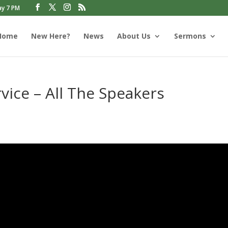
ay 7 PM
Home
New Here?
News
About Us
Sermons
vice – All The Speakers
s