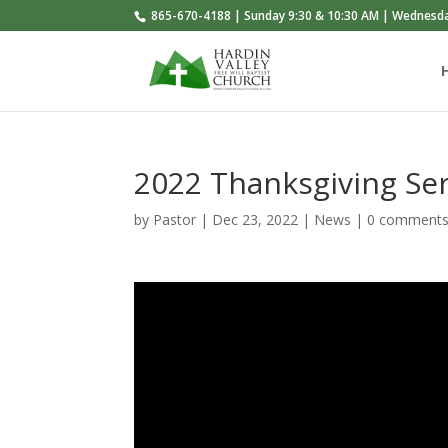
865-670-4188 | Sunday 9:30 & 10:30 AM | Wednesd
2022 Thanksgiving Ser
by
Pastor
|
Dec 23, 2022
|
News
|
0 comment