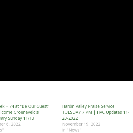
k – 74 at “Be Our Guest”
Hardin Valley Praise Service
lcome Groeneveld’s!
TUESDAY 7 PM | HVC Updates 11-
sary Sunday 11/13
20-2022
er 6, 2022
November 19, 2022
s"
In "News"