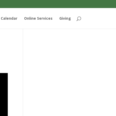
Calendar
Online Services
Giving