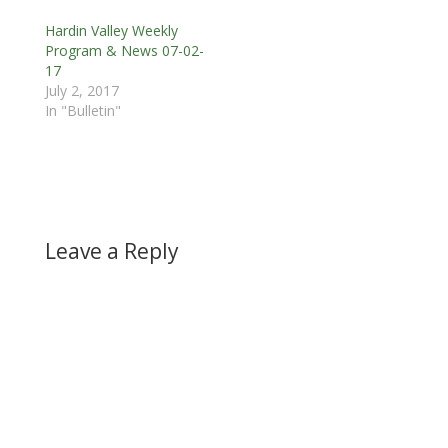
Hardin Valley Weekly
Program & News 07-02-
17
July 2, 2017
In "Bulletin"
Leave a Reply