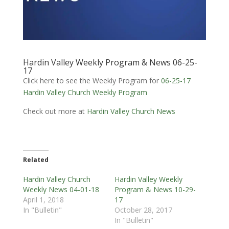
Hardin Valley Weekly Program & News 06-25-
17
Click here to see the Weekly Program for
06-25-17
Hardin Valley Church Weekly Program
Check out more at
Hardin Valley Church News
Related
Hardin Valley Church
Hardin Valley Weekly
Weekly News 04-01-18
Program & News 10-29-
April 1, 2018
17
In "Bulletin"
October 28, 2017
In "Bulletin"