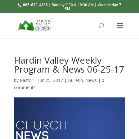
865-670-4188 | Sunday 9:30 & 10:30 AM | Wednesday 7
PM
Hardin Valley Weekly
Program & News 06-25-17
by
Pastor
|
Jun 25, 2017
|
Bulletin
,
News
|
0
comments